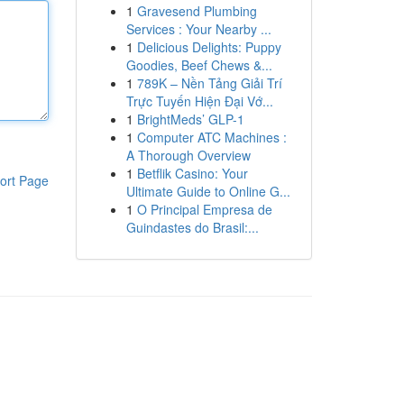
1
Gravesend Plumbing
Services : Your Nearby ...
1
Delicious Delights: Puppy
Goodies, Beef Chews &...
1
789K – Nền Tảng Giải Trí
Trực Tuyến Hiện Đại Vớ...
1
BrightMeds’ GLP-1
1
Computer ATC Machines :
A Thorough Overview
1
Betflik Casino: Your
ort Page
Ultimate Guide to Online G...
1
O Principal Empresa de
Guindastes do Brasil:...