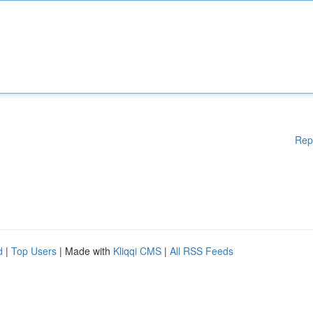
Rep
d
|
Top Users
| Made with
Kliqqi CMS
|
All RSS Feeds