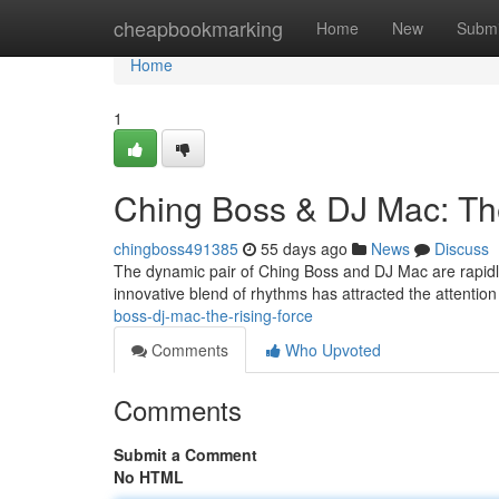
Home
cheapbookmarking
Home
New
Submi
Home
1
Ching Boss & DJ Mac: Th
chingboss491385
55 days ago
News
Discuss
The dynamic pair of Ching Boss and DJ Mac are rapidly
innovative blend of rhythms has attracted the attention
boss-dj-mac-the-rising-force
Comments
Who Upvoted
Comments
Submit a Comment
No HTML