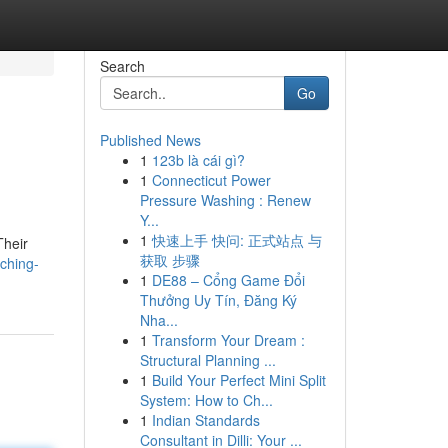
Search
Go
Published News
1
123b là cái gì?
1
Connecticut Power
Pressure Washing : Renew
Y...
1
快速上手 快问: 正式站点 与
Their
获取 步骤
ching-
1
DE88 – Cổng Game Đổi
Thưởng Uy Tín, Đăng Ký
Nha...
1
Transform Your Dream :
Structural Planning ...
1
Build Your Perfect Mini Split
System: How to Ch...
1
Indian Standards
Consultant in Dilli: Your ...