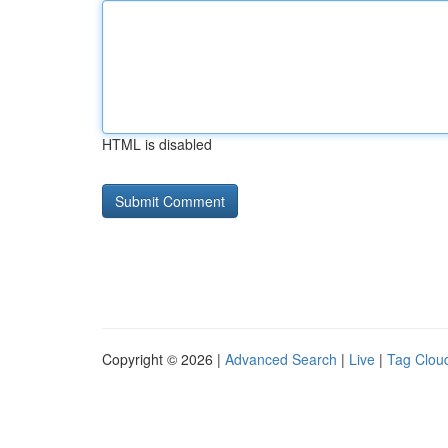
HTML is disabled
Copyright © 2026 |
Advanced Search
|
Live
|
Tag Clou