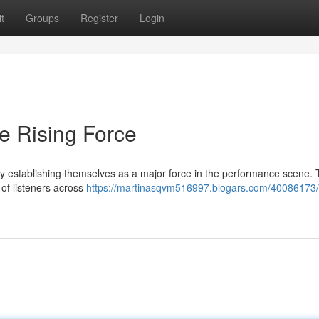
t
Groups
Register
Login
e Rising Force
 establishing themselves as a major force in the performance scene. 
 of listeners across
https://martinasqvm516997.blogars.com/40086173/