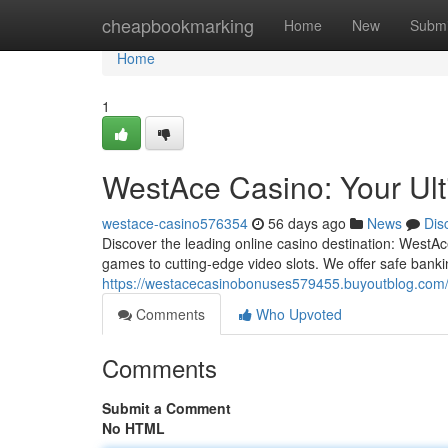
Home
cheapbookmarking
Home
New
Submi
Home
1
WestAce Casino: Your Ult
westace-casino576354
56 days ago
News
Dis
Discover the leading online casino destination: WestAc
games to cutting-edge video slots. We offer safe bank
https://westacecasinobonuses579455.buyoutblog.com/
Comments
Who Upvoted
Comments
Submit a Comment
No HTML