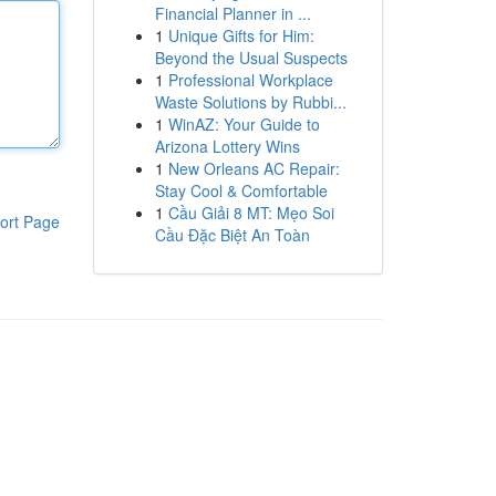
Financial Planner in ...
1
Unique Gifts for Him:
Beyond the Usual Suspects
1
Professional Workplace
Waste Solutions by Rubbi...
1
WinAZ: Your Guide to
Arizona Lottery Wins
1
New Orleans AC Repair:
Stay Cool & Comfortable
1
Cầu Giải 8 MT: Mẹo Soi
ort Page
Cầu Đặc Biệt An Toàn