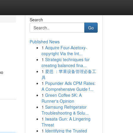
Search
Go
Published News
1
Acquire Four-Acetoxy-
copyright Via the Int...
1
Strategic techniques for
creating balanced fina...
1
爱思 ：苹果设备管理必备工
no
具
1
Popunder Ads CPM Rates:
A Comprehensive Guide f...
1
Green Coffee 5K: A
Runner's Opinion
1
Samsung Refrigerator
Troubleshooting & Solu...
1
Iwaata Gun: A Lingering
Threat
1
Identifying the Trusted