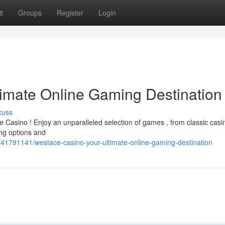
t
Groups
Register
Login
imate Online Gaming Destination
cuss
e Casino ! Enjoy an unparalleled selection of games , from classic casi
ing options and
41791141/westace-casino-your-ultimate-online-gaming-destination