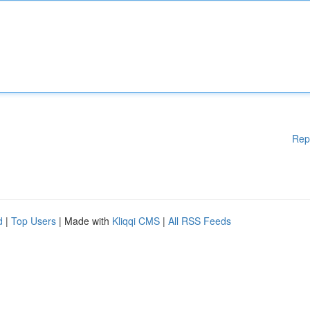
Rep
d
|
Top Users
| Made with
Kliqqi CMS
|
All RSS Feeds