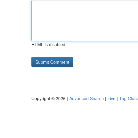
HTML is disabled
Copyright © 2026 |
Advanced Search
|
Live
|
Tag Clou