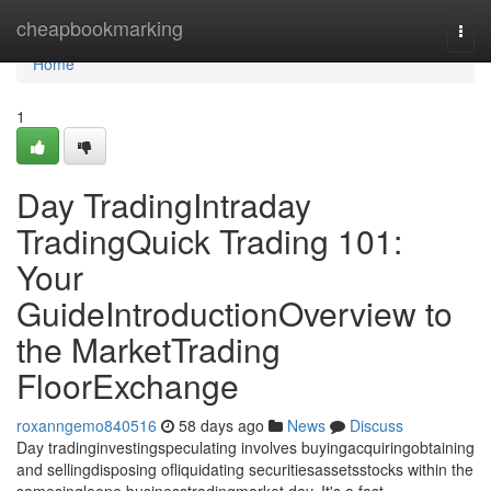
Home
cheapbookmarking
Togg
navi
Home
1
Day TradingIntraday
TradingQuick Trading 101:
Your
GuideIntroductionOverview to
the MarketTrading
FloorExchange
roxanngemo840516
58 days ago
News
Discuss
Day tradinginvestingspeculating involves buyingacquiringobtaining
and sellingdisposing ofliquidating securitiesassetsstocks within the