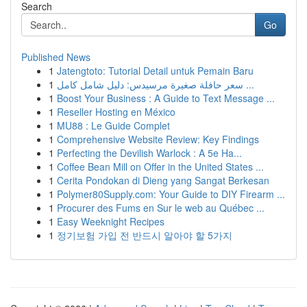
Search
Go
Published News
1
Jatengtoto: Tutorial Detail untuk Pemain Baru
1
سعر حافلة صغيرة مرسيدس: دليل شامل كامل ...
1
Boost Your Business : A Guide to Text Message ...
1
Reseller Hosting en México
1
MU88 : Le Guide Complet
1
Comprehensive Website Review: Key Findings
1
Perfecting the Devilish Warlock : A 5e Ha...
1
Coffee Bean Mill on Offer in the United States ...
1
Cerita Pondokan di Dieng yang Sangat Berkesan
1
Polymer80Supply.com: Your Guide to DIY Firearm ...
1
Procurer des Fums en Sur le web au Québec ...
1
Easy Weeknight Recipes
1
정기보험 가입 전 반드시 알아야 할 5가지