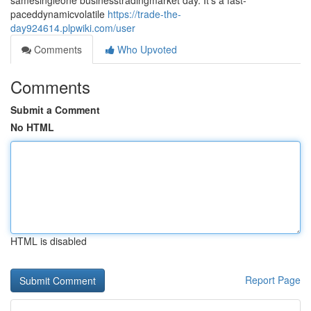
samesingleone businesstradingmarket day. It's a fast-
paceddynamicvolatile
https://trade-the-
day924614.plpwiki.com/user
Comments
Who Upvoted
Comments
Submit a Comment
No HTML
HTML is disabled
Report Page