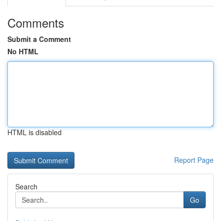
Comments
Submit a Comment
No HTML
HTML is disabled
Report Page
Search
Go