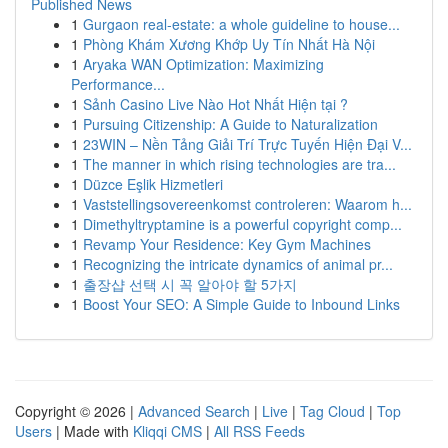
Published News
1
Gurgaon real-estate: a whole guideline to house...
1
Phòng Khám Xương Khớp Uy Tín Nhất Hà Nội
1
Aryaka WAN Optimization: Maximizing
Performance...
1
Sảnh Casino Live Nào Hot Nhất Hiện tại ?
1
Pursuing Citizenship: A Guide to Naturalization
1
23WIN – Nền Tảng Giải Trí Trực Tuyến Hiện Đại V...
1
The manner in which rising technologies are tra...
1
Düzce Eşlik Hizmetleri
1
Vaststellingsovereenkomst controleren: Waarom h...
1
Dimethyltryptamine is a powerful copyright comp...
1
Revamp Your Residence: Key Gym Machines
1
Recognizing the intricate dynamics of animal pr...
1
출장샵 선택 시 꼭 알아야 할 5가지
1
Boost Your SEO: A Simple Guide to Inbound Links
Copyright © 2026 |
Advanced Search
|
Live
|
Tag Cloud
|
Top
Users
| Made with
Kliqqi CMS
|
All RSS Feeds