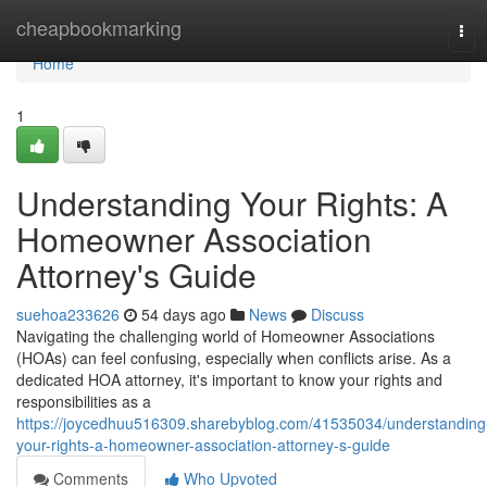
Home
cheapbookmarking
Tog
navi
Home
1
Understanding Your Rights: A
Homeowner Association
Attorney's Guide
suehoa233626
54 days ago
News
Discuss
Navigating the challenging world of Homeowner Associations
(HOAs) can feel confusing, especially when conflicts arise. As a
dedicated HOA attorney, it's important to know your rights and
responsibilities as a
https://joycedhuu516309.sharebyblog.com/41535034/understanding
your-rights-a-homeowner-association-attorney-s-guide
Comments
Who Upvoted