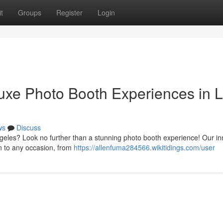
t
Groups
Register
Login
Luxe Photo Booth Experiences in 
ws
Discuss
ngeles? Look no further than a stunning photo booth experience! Our in
on to any occasion, from
https://allenfuma284566.wikitidings.com/user