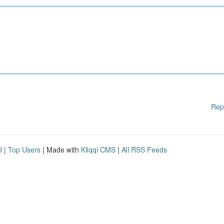
Rep
d
|
Top Users
| Made with
Kliqqi CMS
|
All RSS Feeds