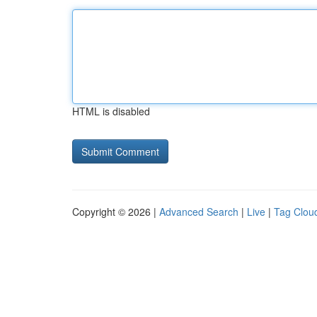
HTML is disabled
Copyright © 2026 |
Advanced Search
|
Live
|
Tag Clou