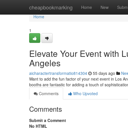
Home
cheapbookmarking
Home
New
Submi
Home
1
Elevate Your Event with 
Angeles
aicharactertransformatio814304
55 days ago
Ne
Want to add the fun factor of your next event in Los A
booths are fantastic for adding a touch of sophisticati
Comments
Who Upvoted
Comments
Submit a Comment
No HTML