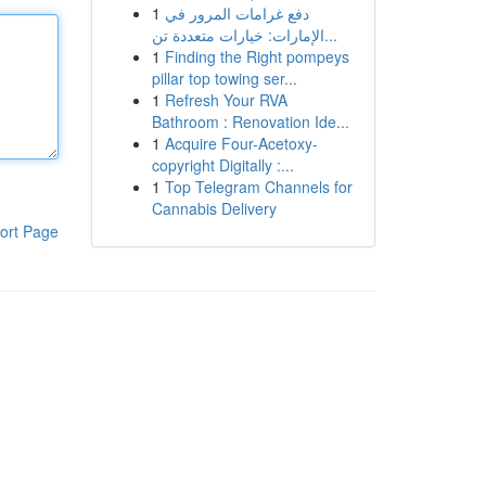
1
دفع غرامات المرور في
الإمارات: خيارات متعددة تن...
1
Finding the Right pompeys
pillar top towing ser...
1
Refresh Your RVA
Bathroom : Renovation Ide...
1
Acquire Four-Acetoxy-
copyright Digitally :...
1
Top Telegram Channels for
Cannabis Delivery
ort Page