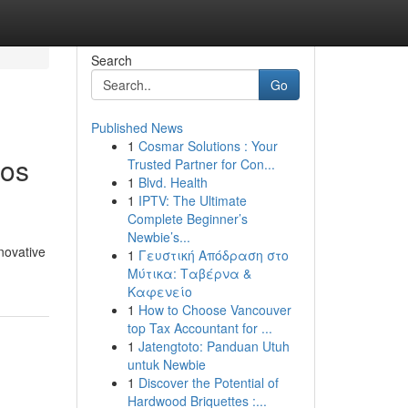
Search
Go
Published News
1
Cosmar Solutions : Your
Los
Trusted Partner for Con...
1
Blvd. Health
1
IPTV: The Ultimate
Complete Beginner’s
Newbie’s...
novative
1
Γευστική Απόδραση στο
Μύτικα: Ταβέρνα &
Καφενείο
1
How to Choose Vancouver
top Tax Accountant for ...
1
Jatengtoto: Panduan Utuh
untuk Newbie
1
Discover the Potential of
Hardwood Briquettes :...