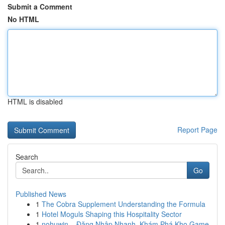
Submit a Comment
No HTML
HTML is disabled
Report Page
Search
Go
Published News
1
The Cobra Supplement Understanding the Formula
1
Hotel Moguls Shaping this Hospitality Sector
1
nohuwin – Đăng Nhập Nhanh, Khám Phá Kho Game