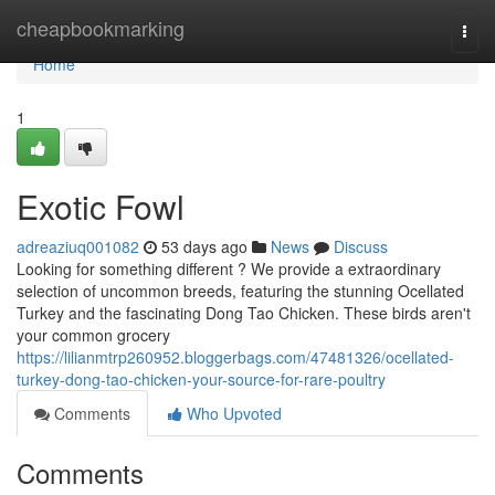
Home
cheapbookmarking
Togg
navi
Home
1
Exotic Fowl
adreaziuq001082
53 days ago
News
Discuss
Looking for something different ? We provide a extraordinary
selection of uncommon breeds, featuring the stunning Ocellated
Turkey and the fascinating Dong Tao Chicken. These birds aren't
your common grocery
https://lilianmtrp260952.bloggerbags.com/47481326/ocellated-
turkey-dong-tao-chicken-your-source-for-rare-poultry
Comments
Who Upvoted
Comments