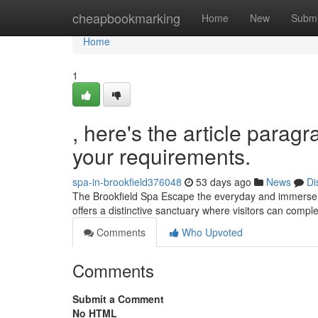
Home
cheapbookmarking
Home
New
Submi
Home
1
, here's the article paragr
your requirements.
spa-in-brookfield376048
53 days ago
News
Di
The Brookfield Spa Escape the everyday and immerse yo
offers a distinctive sanctuary where visitors can compl
Comments
Who Upvoted
Comments
Submit a Comment
No HTML