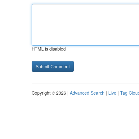
HTML is disabled
Copyright © 2026 |
Advanced Search
|
Live
|
Tag Clou