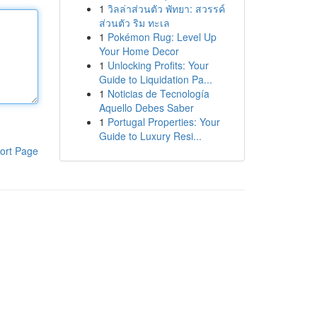
1
วิลล่าส่วนตัว พัทยา: สวรรค์
ส่วนตัว ริม ทะเล
1
Pokémon Rug: Level Up
Your Home Decor
1
Unlocking Profits: Your
Guide to Liquidation Pa...
1
Noticias de Tecnología
Aquello Debes Saber
1
Portugal Properties: Your
Guide to Luxury Resi...
ort Page