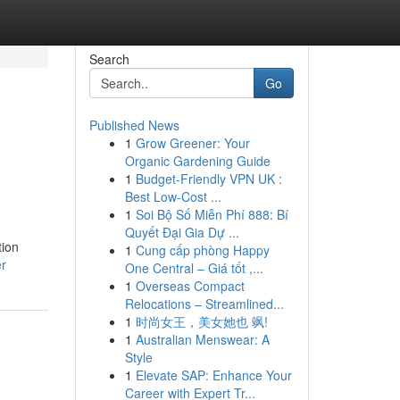
Search
Go
Published News
1
Grow Greener: Your
Organic Gardening Guide
1
Budget-Friendly VPN UK :
Best Low-Cost ...
1
Soi Bộ Số Miễn Phí 888: Bí
Quyết Đại Gia Dự ...
tion
1
Cung cấp phòng Happy
er
One Central – Giá tốt ,...
1
Overseas Compact
Relocations – Streamlined...
1
时尚女王，美女她也 飒!
1
Australian Menswear: A
Style
1
Elevate SAP: Enhance Your
Career with Expert Tr...