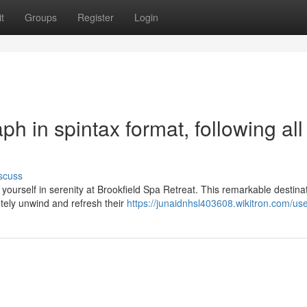
t
Groups
Register
Login
aph in spintax format, following all
scuss
urself in serenity at Brookfield Spa Retreat. This remarkable destina
etely unwind and refresh their
https://junaidnhsl403608.wikitron.com/us