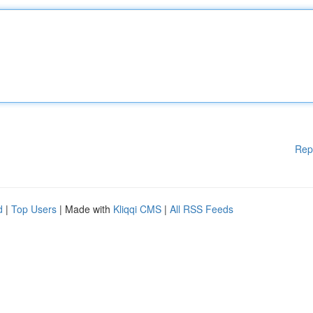
Rep
d
|
Top Users
| Made with
Kliqqi CMS
|
All RSS Feeds