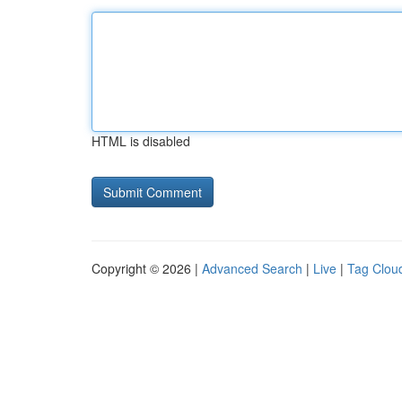
HTML is disabled
Copyright © 2026 |
Advanced Search
|
Live
|
Tag Clou