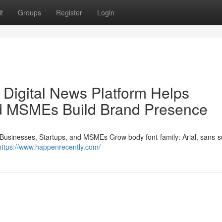
t
Groups
Register
Login
Digital News Platform Helps
nd MSMEs Build Brand Presence
usinesses, Startups, and MSMEs Grow body font-family: Arial, sans-se
https://www.happenrecently.com/