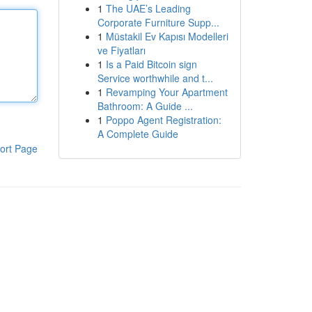
1
The UAE’s Leading
Corporate Furniture Supp...
1
Müstakil Ev Kapısı Modelleri
ve Fiyatları
1
Is a Paid Bitcoin sign
Service worthwhile and t...
1
Revamping Your Apartment
Bathroom: A Guide ...
1
Poppo Agent Registration:
A Complete Guide
ort Page