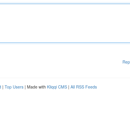
Rep
d
|
Top Users
| Made with
Kliqqi CMS
|
All RSS Feeds