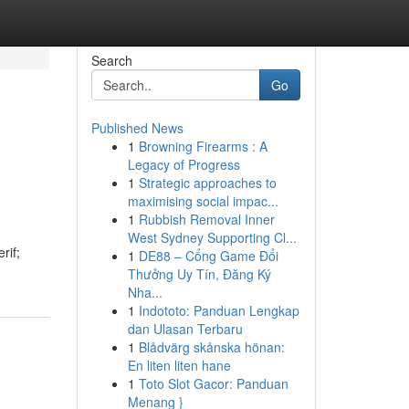
Search
Go
Published News
1
Browning Firearms : A
Legacy of Progress
1
Strategic approaches to
maximising social impac...
1
Rubbish Removal Inner
West Sydney Supporting Cl...
rif;
1
DE88 – Cổng Game Đổi
Thưởng Uy Tín, Đăng Ký
Nha...
1
Indototo: Panduan Lengkap
dan Ulasan Terbaru
1
Blådvärg skånska hönan:
En liten liten hane
1
Toto Slot Gacor: Panduan
Menang }