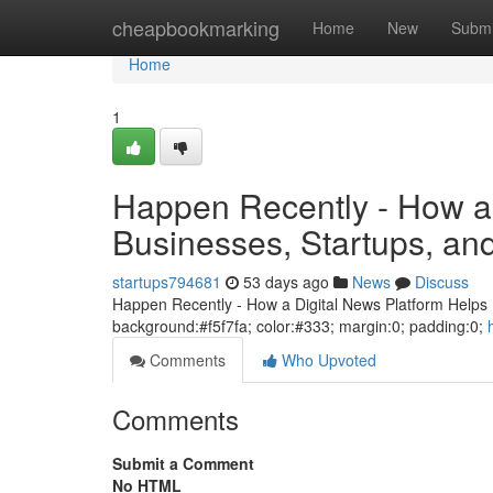
Home
cheapbookmarking
Home
New
Submi
Home
1
Happen Recently - How a 
Businesses, Startups, a
startups794681
53 days ago
News
Discuss
Happen Recently - How a Digital News Platform Helps B
background:#f5f7fa; color:#333; margin:0; padding:0;
Comments
Who Upvoted
Comments
Submit a Comment
No HTML