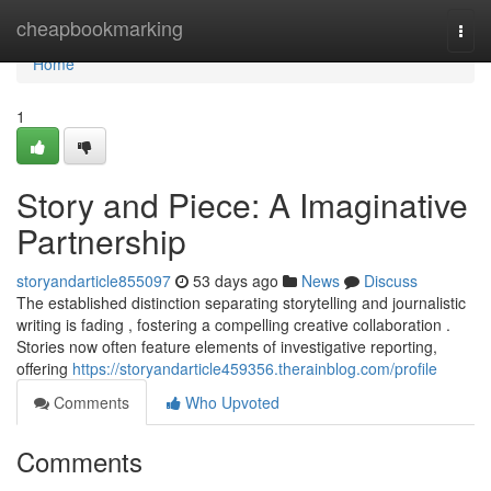
Home
cheapbookmarking
Togg
navi
Home
1
Story and Piece: A Imaginative
Partnership
storyandarticle855097
53 days ago
News
Discuss
The established distinction separating storytelling and journalistic
writing is fading , fostering a compelling creative collaboration .
Stories now often feature elements of investigative reporting,
offering
https://storyandarticle459356.therainblog.com/profile
Comments
Who Upvoted
Comments