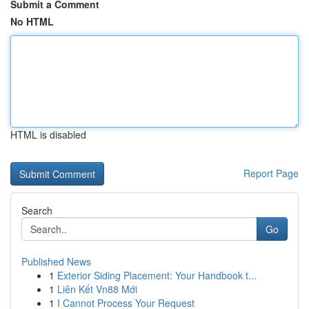
Submit a Comment
No HTML
HTML is disabled
Report Page
Search
Go
Published News
1
Exterior Siding Placement: Your Handbook t...
1
Liên Kết Vn88 Mới
1
I Cannot Process Your Request