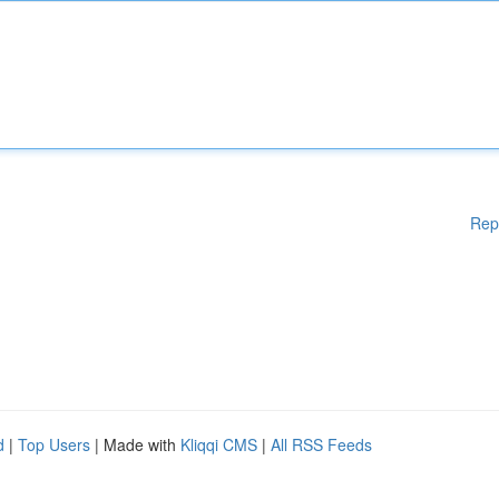
Rep
d
|
Top Users
| Made with
Kliqqi CMS
|
All RSS Feeds