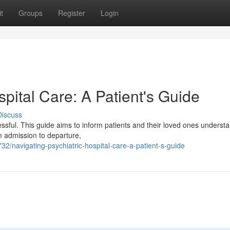
t
Groups
Register
Login
spital Care: A Patient's Guide
Discuss
essful. This guide aims to inform patients and their loved ones underst
m admission to departure,
32/navigating-psychiatric-hospital-care-a-patient-s-guide