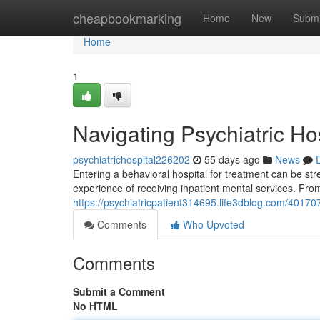
Home
cheapbookmarking
Home
New
Submi
Home
1
Navigating Psychiatric Ho
psychiatrichospital226202
55 days ago
News
Entering a behavioral hospital for treatment can be str
experience of receiving inpatient mental services. Fro
https://psychiatricpatient314695.life3dblog.com/401707
Comments
Who Upvoted
Comments
Submit a Comment
No HTML