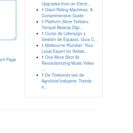
Upgrades from an Electr...
1
Giant Riding Machines: A
Comprehensive Guide
1
Platform Store Terbaru:
Tempat Belanja Digi...
1
Curso de Liderazgo y
Gestión de Equipos: Guía C...
1
Melbourne Plumber: Your
Local Expert for Reliab...
1
One More Shot AI:
ort Page
Revolutionizing Music Video
...
1
De Toekomst van de
Agrofood Industrie: Trends
e...