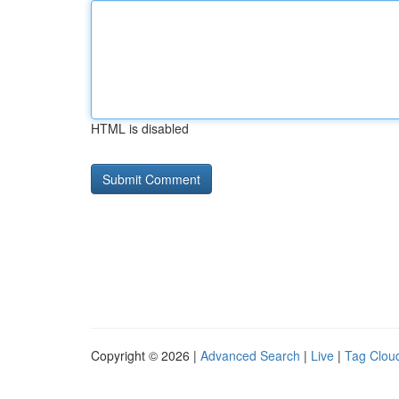
HTML is disabled
Copyright © 2026 |
Advanced Search
|
Live
|
Tag Clou