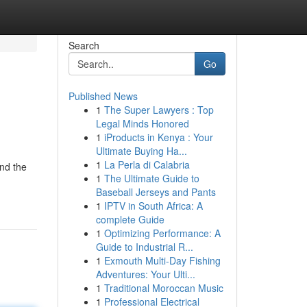
Search
Go
Published News
1
The Super Lawyers : Top
Legal Minds Honored
1
iProducts in Kenya : Your
Ultimate Buying Ha...
1
La Perla di Calabria
and the
1
The Ultimate Guide to
Baseball Jerseys and Pants
1
IPTV in South Africa: A
complete Guide
1
Optimizing Performance: A
Guide to Industrial R...
1
Exmouth Multi-Day Fishing
Adventures: Your Ulti...
1
Traditional Moroccan Music
1
Professional Electrical