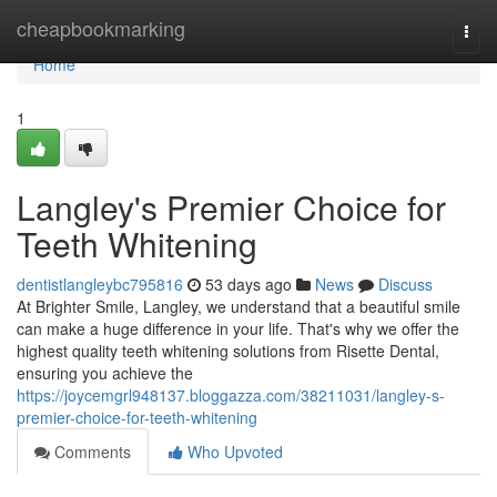
Home
cheapbookmarking
Togg
navi
Home
1
Langley's Premier Choice for
Teeth Whitening
dentistlangleybc795816
53 days ago
News
Discuss
At Brighter Smile, Langley, we understand that a beautiful smile
can make a huge difference in your life. That's why we offer the
highest quality teeth whitening solutions from Risette Dental,
ensuring you achieve the
https://joycemgrl948137.bloggazza.com/38211031/langley-s-
premier-choice-for-teeth-whitening
Comments
Who Upvoted