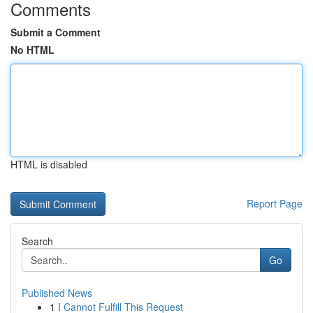
Comments
Submit a Comment
No HTML
HTML is disabled
Report Page
Search
Go
Published News
1
I Cannot Fulfill This Request