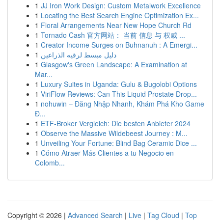
1
JJ Iron Work Design: Custom Metalwork Excellence
1
Locating the Best Search Engine Optimization Ex...
1
Floral Arrangements Near New Hope Church Rd
1
Tornado Cash 官方网站： 当前 信息 与 权威 ...
1
Creator Income Surges on Buhnanuh : A Emergi...
1
دليل مبسط لرقيه الذراعين
1
Glasgow's Green Landscape: A Examination at
Mar...
1
Luxury Suites in Uganda: Gulu & Bugolobi Options
1
ViriFlow Reviews: Can This Liquid Prostate Drop...
1
nohuwin – Đăng Nhập Nhanh, Khám Phá Kho Game
Đ...
1
ETF-Broker Vergleich: Die besten Anbieter 2024
1
Observe the Massive Wildebeest Journey : M...
1
Unveiling Your Fortune: Blind Bag Ceramic Dice ...
1
Cómo Atraer Más Clientes a tu Negocio en
Colomb...
Copyright © 2026 |
Advanced Search
|
Live
|
Tag Cloud
|
Top