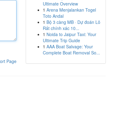
Ultimate Overview
1
Arena Menjalankan Togel
Toto Andal
1
Bộ 3 càng MB · Dự đoán Lô
Rất chính xác 10...
1
Noida to Jaipur Taxi: Your
Ultimate Trip Guide
1
AAA Boat Salvage: Your
Complete Boat Removal So...
ort Page