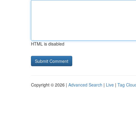
HTML is disabled
Copyright © 2026 |
Advanced Search
|
Live
|
Tag Clou