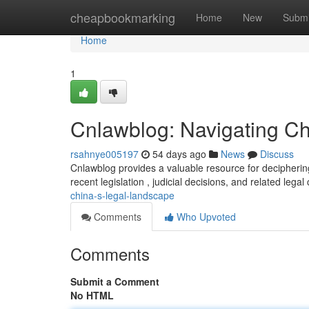
Home
cheapbookmarking
Home
New
Submi
Home
1
Cnlawblog: Navigating C
rsahnye005197
54 days ago
News
Discuss
Cnlawblog provides a valuable resource for deciphering
recent legislation , judicial decisions, and related lega
china-s-legal-landscape
Comments
Who Upvoted
Comments
Submit a Comment
No HTML