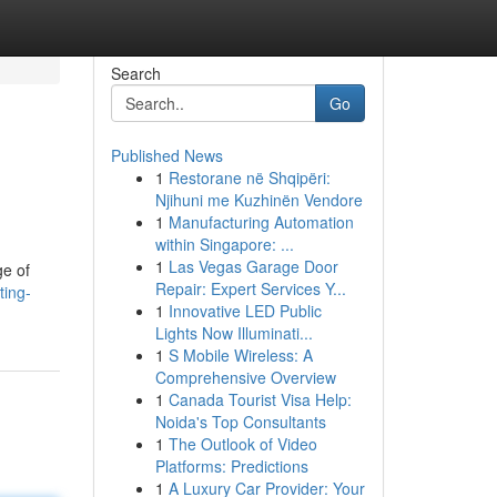
Search
Go
Published News
1
Restorane në Shqipëri:
Njihuni me Kuzhinën Vendore
1
Manufacturing Automation
within Singapore: ...
1
Las Vegas Garage Door
ge of
Repair: Expert Services Y...
ting-
1
Innovative LED Public
Lights Now Illuminati...
1
S Mobile Wireless: A
Comprehensive Overview
1
Canada Tourist Visa Help:
Noida's Top Consultants
1
The Outlook of Video
Platforms: Predictions
1
A Luxury Car Provider: Your