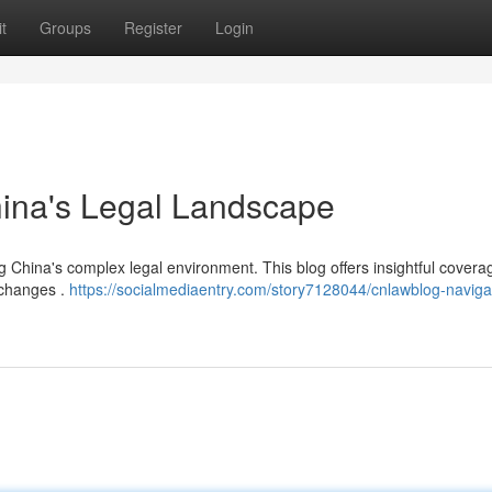
t
Groups
Register
Login
hina's Legal Landscape
 China's complex legal environment. This blog offers insightful covera
l changes .
https://socialmediaentry.com/story7128044/cnlawblog-naviga