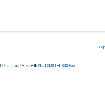
Rep
d
|
Top Users
| Made with
Kliqqi CMS
|
All RSS Feeds