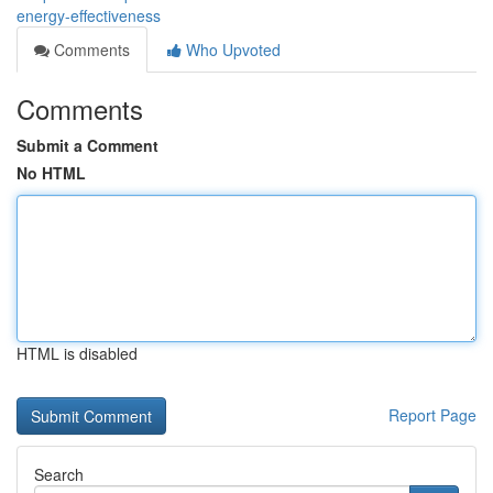
energy-effectiveness
Comments
Who Upvoted
Comments
Submit a Comment
No HTML
HTML is disabled
Report Page
Search