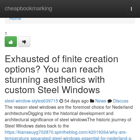
Home
cheapbookmarking
Togg
navi
Home
1
Exhausted of finite creation
options? You can reach
stunning aesthetics with
custom Steel Windows
steel-window-styles639715
54 days ago
News
Discuss
The reason steel windows are the foremost choice for Nederland
architectureDigging into the historical development and
architectural significance of steel windowsThe historic journey of
Steel Windows dates back to the
https://kianaeuyg702870.spintheblog.com/42019264/why-are-
temperature-separated-steel-windows-essential-for-nederland-s-