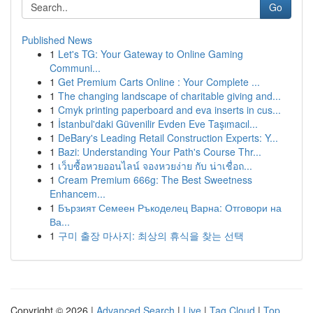
Go
Published News
1
Let's TG: Your Gateway to Online Gaming
Communi...
1
Get Premium Carts Online : Your Complete ...
1
The changing landscape of charitable giving and...
1
Cmyk printing paperboard and eva inserts in cus...
1
İstanbul'daki Güvenilir Evden Eve Taşımacıl...
1
DeBary's Leading Retail Construction Experts: Y...
1
Bazi: Understanding Your Path's Course Thr...
1
เว็บซื้อหวยออนไลน์ จองหวยง่าย กับ น่าเชื่อถ...
1
Cream Premium 666g: The Best Sweetness
Enhancem...
1
Бързият Семеен Ръкоделец Варна: Отговори на
Ва...
1
구미 출장 마사지: 최상의 휴식을 찾는 선택
Copyright © 2026 |
Advanced Search
|
Live
|
Tag Cloud
|
Top