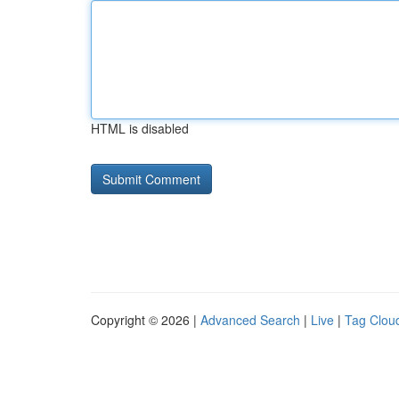
HTML is disabled
Copyright © 2026 |
Advanced Search
|
Live
|
Tag Clou