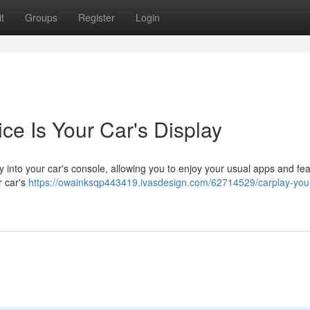
t
Groups
Register
Login
ce Is Your Car's Display
 into your car's console, allowing you to enjoy your usual apps and fe
r car's
https://owainksqp443419.ivasdesign.com/62714529/carplay-you