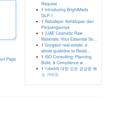
Request
1
Introducing BrightMeds
GLP-1
1
Ratudepo: Kehidupan dan
Perjuangannya
1
{UAE Cosmetic Raw
Materials: Your Essential So...
1
Gurgaon real-estate: a
whole guideline to Resid...
1
ISO Consulting: Planning,
ort Page
Build, & Compliance w...
1
1xbet에 대한 모든 궁금증 해
소 가이드