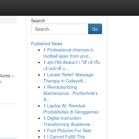
Search
Go
Published News
1
Professional chances in
football span from yout...
1
ajm789 ติดต่อเรา วิธี เข้าถึง
เจ้าหน้าที่ แ...
1
Locate Relief: Massage
atures –
Therapy in Colleyvill...
r-
1
Revolutionizing
Maintenance : Pruftechnik’s
A...
1
Laptop AI: Revolusi
Produktivitas di Genggaman
1
Digital Instruction:
Transforming Academie...
1
Foot Pictures For Sale
1
I Cannot Fulfill This