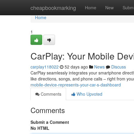
Home
cheapbookmarking
Home
New
Submi
Home
1
CarPlay: Your Mobile Devi
carplay118022
52 days ago
News
Discuss
CarPlay seamlessly integrates your smartphone directly
like directions, songs, and phone calls – right from you
mobile-device-represents-your-car-s-dashboard
Comments
Who Upvoted
Comments
Submit a Comment
No HTML