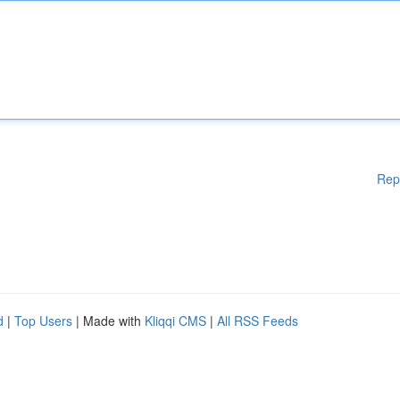
Rep
d
|
Top Users
| Made with
Kliqqi CMS
|
All RSS Feeds