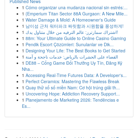
Published News
1
Cómo organizar una mudanza nacional sin estrés:...
1
{Emperium Titan Sector 88A Gurgaon: A New Mile...
1
Water Damage & Mold: A Homeowner's Guide
1
남이섬 근처 워터파크 짜릿함과 시원함을 풍성하게!
1
اشتراك سمارترز: عالم الترفيه من خلال متناول يدك!
1
88m: Your Ultimate Guide to Online Casino Gaming
1
Pendik Escort Çözümleri: Sunulanlar ve Dik...
1
Designing Your Life: The Best Books to Get Started
1
القضاء على الحشرات بالرياض: خدمات ناجحة و آمنة
1
DE88 – Cổng Game Đổi Thưởng Uy Tín, Đăng Ký
Nha...
1
Accessing Real-Time Futures Data: A Developer's...
1
Perfect Ceramics: Mastering the Flawless Break
1
Quay thử xổ số miền Nam: Cơ hội trúng giải th...
1
Uncovering Hope: Addiction Recovery Support...
1
Planejamento de Marketing 2026: Tendências e
Es...