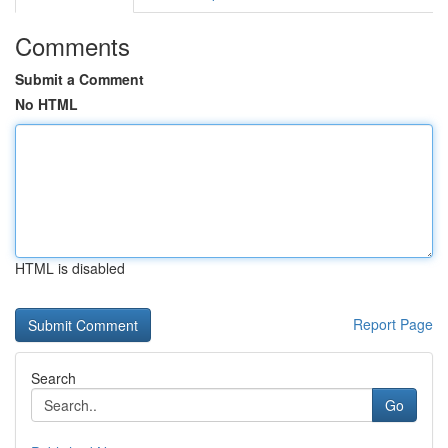
Comments
Submit a Comment
No HTML
HTML is disabled
Report Page
Search
Go