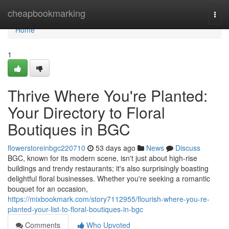
Home
cheapbookmarking
Togg
navi
Home
1
Thrive Where You're Planted:
Your Directory to Floral
Boutiques in BGC
flowerstoreinbgc220710
53 days ago
News
Discuss
BGC, known for its modern scene, isn't just about high-rise
buildings and trendy restaurants; it's also surprisingly boasting
delightful floral businesses. Whether you're seeking a romantic
bouquet for an occasion,
https://mixbookmark.com/story7112955/flourish-where-you-re-
planted-your-list-to-floral-boutiques-in-bgc
Comments
Who Upvoted