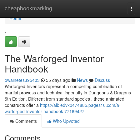
Home
cheapbookmarking
Togg
navi
Home
1
The Warforged Inventor
Handbook
owainetes395403
55 days ago
News
Discuss
Warforged Inventors represent a compelling combination of
martial prowess and technical ingenuity in Dungeons & Dragons
5th Edition. Different from standard species , these animated
constructs offer a
https://albiedvxb474885.pages10.com/a-
warforged-inventor-handbook-77169427
Comments
Who Upvoted
Comments