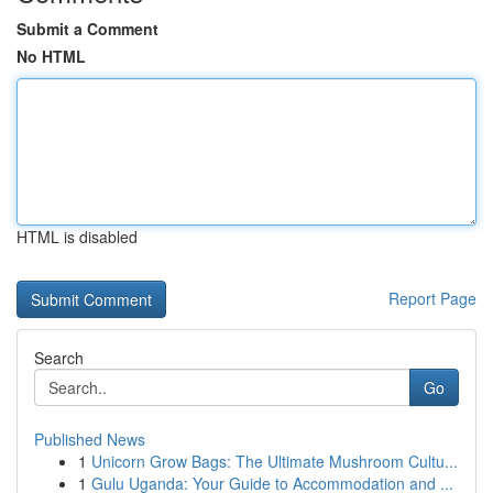
Submit a Comment
No HTML
HTML is disabled
Report Page
Search
Go
Published News
1
Unicorn Grow Bags: The Ultimate Mushroom Cultu...
1
Gulu Uganda: Your Guide to Accommodation and ...