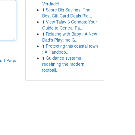
Verdade!
1
Score Big Savings: The
Best Gift Card Deals Rig...
1
View Talay 6 Condos: Your
Guide to Central Pa...
1
Relating with Baby : A New
Dad's Playtime G...
1
Protecting this coastal town
: A Handboo...
1
Guidance systems
ort Page
redefining the modern
football...