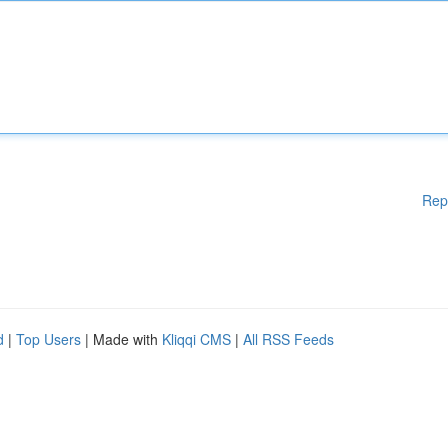
Rep
d
|
Top Users
| Made with
Kliqqi CMS
|
All RSS Feeds