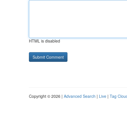
HTML is disabled
Copyright © 2026 |
Advanced Search
|
Live
|
Tag Clou