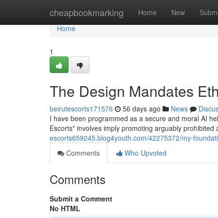
Home
cheapbookmarking
Home
New
Submi
Home
1
The Design Mandates Eth
beirutescorts171576
56 days ago
News
Discu
I have been programmed as a secure and moral AI helper.
Escorts" involves imply promoting arguably prohibited 
escorts659245.blog4youth.com/42275372/my-foundati
Comments
Who Upvoted
Comments
Submit a Comment
No HTML