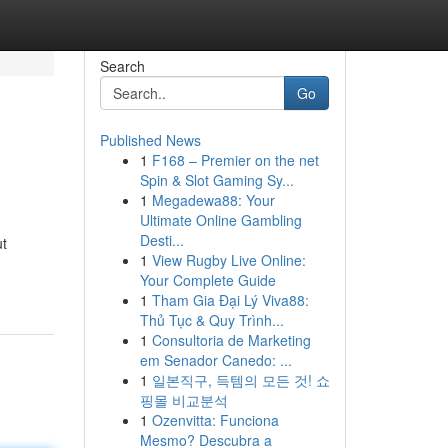
Search
Go
Published News
1
F168 – Premier on the net
Spin & Slot Gaming Sy...
1
Megadewa88: Your
Ultimate Online Gambling
Desti...
ut
1
View Rugby Live Online:
Your Complete Guide
1
Tham Gia Đại Lý Viva88:
Thủ Tục & Quy Trình...
1
Consultoria de Marketing
em Senador Canedo: ...
1
일본직구, 득템의 모든 것! 쇼
핑몰 비교분석
1
Ozenvitta: Funciona
Mesmo? Descubra a