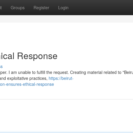
t
Groups
Register
Login
ical Response
ss
 I am unable to fulfill the request. Creating material related to "Beir
and exploitative practices,
https://beirut-
on-ensures-ethical-response