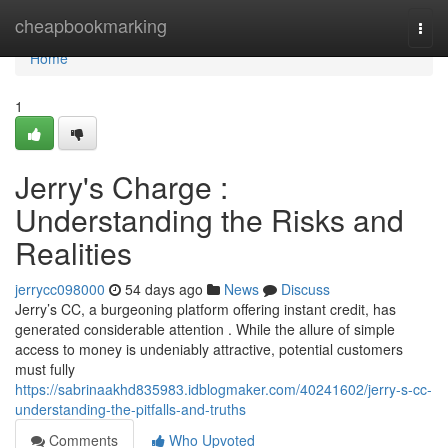
Home
cheapbookmarking
Togg
navi
Home
1
Jerry's Charge :
Understanding the Risks and
Realities
jerrycc098000
54 days ago
News
Discuss
Jerry’s CC, a burgeoning platform offering instant credit, has
generated considerable attention . While the allure of simple
access to money is undeniably attractive, potential customers
must fully
https://sabrinaakhd835983.idblogmaker.com/40241602/jerry-s-cc-
understanding-the-pitfalls-and-truths
Comments
Who Upvoted