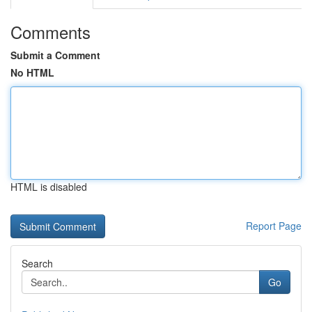
Comments
Submit a Comment
No HTML
HTML is disabled
Report Page
Search
Go