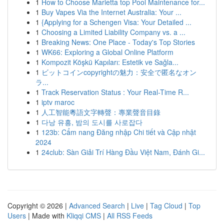
1
How to Choose Marietta top Pool Maintenance for...
1
Buy Vapes Via the Internet Australia: Your ...
1
{Applying for a Schengen Visa: Your Detailed ...
1
Choosing a Limited Liability Company vs. a ...
1
Breaking News: One Place - Today's Top Stories
1
WK66: Exploring a Global Online Platform
1
Kompozit Köşkü Kapıları: Estetik ve Sağla...
1
ビットコインcopyrightの魅力：安全で匿名なオン
ラ...
1
Track Reservation Status : Your Real-Time R...
1
iptv maroc
1
人工智能粵語文字轉聲：專業聲音目錄
1
다낭 유흥, 밤의 도시를 사로잡다
1
123b: Cẩm nang Đăng nhập Chi tiết và Cập nhật
2024
1
24club: Sàn Giải Trí Hàng Đầu Việt Nam, Đánh Gi...
Copyright © 2026 |
Advanced Search
|
Live
|
Tag Cloud
|
Top
Users
| Made with
Kliqqi CMS
|
All RSS Feeds