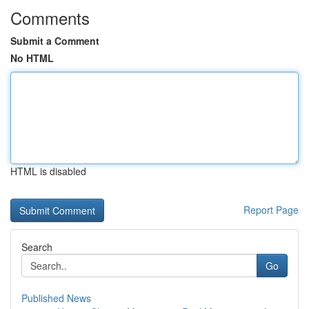
Comments
Submit a Comment
No HTML
HTML is disabled
Report Page
Search
Go
Published News