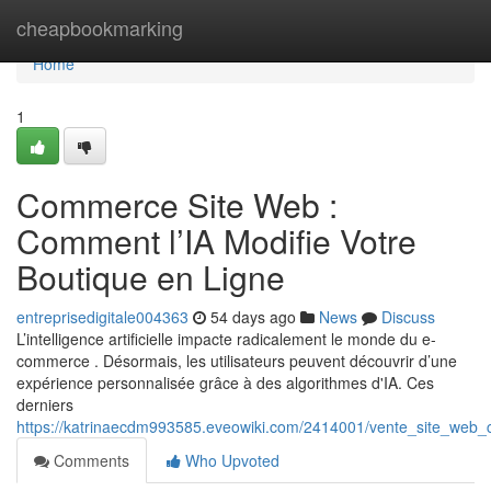
Home
cheapbookmarking
Home
1
Commerce Site Web :
Comment l’IA Modifie Votre
Boutique en Ligne
entreprisedigitale004363
54 days ago
News
Discuss
L’intelligence artificielle impacte radicalement le monde du e-
commerce . Désormais, les utilisateurs peuvent découvrir d’une
expérience personnalisée grâce à des algorithmes d'IA. Ces
derniers
https://katrinaecdm993585.eveowiki.com/2414001/vente_site_web
Comments
Who Upvoted