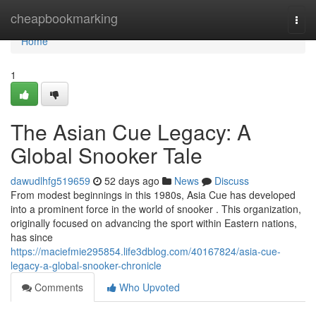
Home
cheapbookmarking
Togg
navi
Home
1
The Asian Cue Legacy: A
Global Snooker Tale
dawudlhfg519659
52 days ago
News
Discuss
From modest beginnings in this 1980s, Asia Cue has developed
into a prominent force in the world of snooker . This organization,
originally focused on advancing the sport within Eastern nations,
has since
https://maciefmie295854.life3dblog.com/40167824/asia-cue-
legacy-a-global-snooker-chronicle
Comments
Who Upvoted