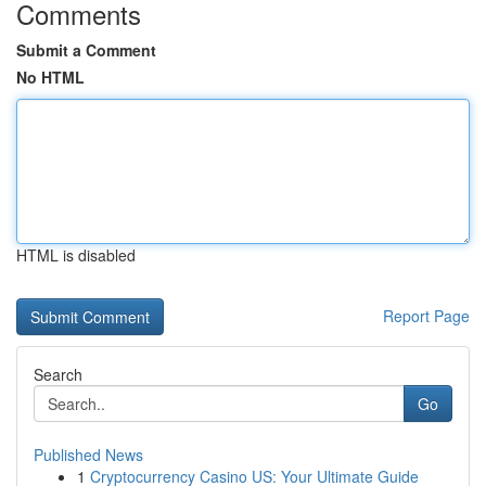
Comments
Submit a Comment
No HTML
HTML is disabled
Report Page
Search
Go
Published News
1
Cryptocurrency Casino US: Your Ultimate Guide