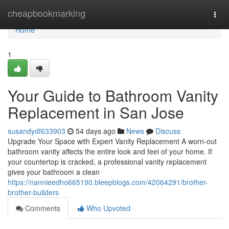
Home
cheapbookmarking
Togg
navi
Home
1
Your Guide to Bathroom Vanity
Replacement in San Jose
susandydf633903
54 days ago
News
Discuss
Upgrade Your Space with Expert Vanity Replacement A worn-out
bathroom vanity affects the entire look and feel of your home. If
your countertop is cracked, a professional vanity replacement
gives your bathroom a clean
https://nannieedho665190.bleepblogs.com/42064291/brother-
brother-builders
Comments
Who Upvoted