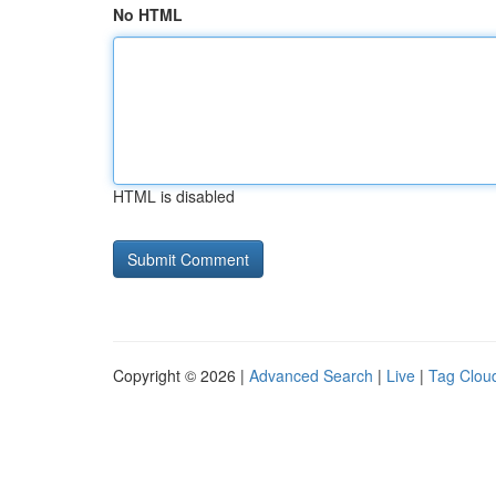
No HTML
HTML is disabled
Copyright © 2026 |
Advanced Search
|
Live
|
Tag Clou