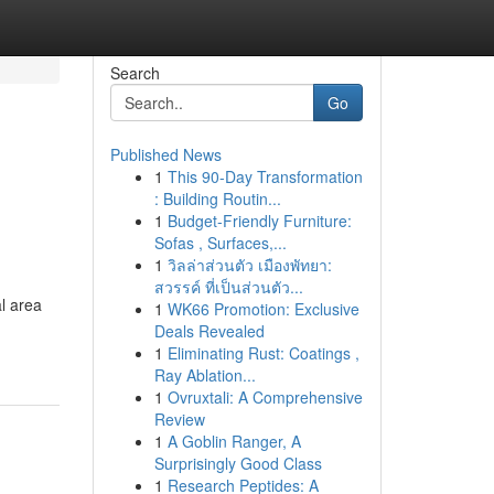
Search
Go
Published News
1
This 90-Day Transformation
: Building Routin...
1
Budget-Friendly Furniture:
Sofas , Surfaces,...
1
วิลล่าส่วนตัว เมืองพัทยา:
สวรรค์ ที่เป็นส่วนตัว...
l area
1
WK66 Promotion: Exclusive
Deals Revealed
1
Eliminating Rust: Coatings ,
Ray Ablation...
1
Ovruxtali: A Comprehensive
Review
1
A Goblin Ranger, A
Surprisingly Good Class
1
Research Peptides: A