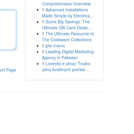
Comprehensive Overview
1
Advanced Installations
Made Simple by Electrica...
1
Score Big Savings: The
Ultimate Gift Card Deals...
1
The Ultimate Resource to
The Cookware Collections
1
iptv maroc
1
Leading Digital Marketing
Agency in Pakistan
1
Lovecký e-shop: Tvojho
zdroj kvalitných potrieb...
ort Page