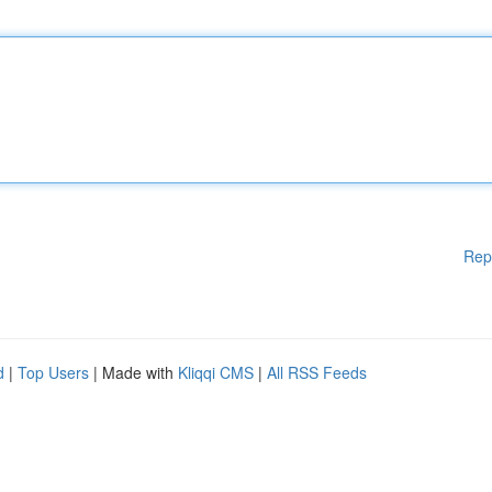
Rep
d
|
Top Users
| Made with
Kliqqi CMS
|
All RSS Feeds