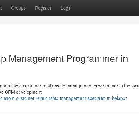
t
Groups
Register
Login
hip Management Programmer in
ng a reliable customer relationship management programmer in the loca
spoke CRM development
ustom-customer-relationship-management-specialist-in-belapur