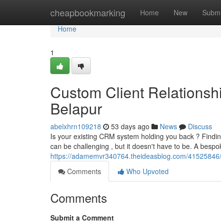
Home
cheapbookmarking
Home
New
Submi
Home
1
Custom Client Relations
Belapur
abelxhrn109218
53 days ago
News
Discuss
Is your existing CRM system holding you back ? Findi
can be challenging , but it doesn't have to be. A be
https://adamemvr340764.theideasblog.com/41525846/c
Comments
Who Upvoted
Comments
Submit a Comment