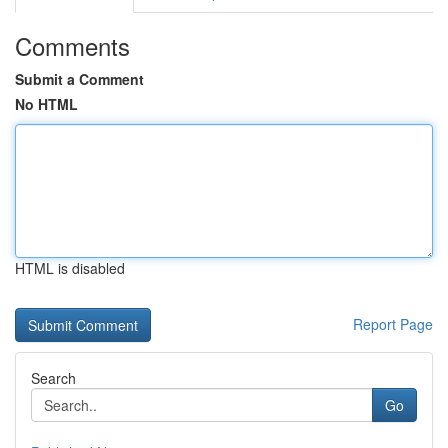
Comments
Submit a Comment
No HTML
HTML is disabled
Report Page
Search
Go