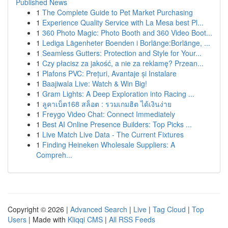
Published News
1
The Complete Guide to Pet Market Purchasing
1
Experience Quality Service with La Mesa best Pl...
1
360 Photo Magic: Photo Booth and 360 Video Boot...
1
Lediga Lägenheter Boenden i Borlänge:Borlänge, ...
1
Seamless Gutters: Protection and Style for Your...
1
Czy płacisz za jakość, a nie za reklamę? Przean...
1
Plafons PVC: Prețuri, Avantaje și Instalare
1
Baajiwala Live: Watch & Win Big!
1
Gram Lights: A Deep Exploration into Racing ...
1
ลูคาเบ็ต168 สล็อต : รวมเกมฮิต ได้เงินง่าย
1
Freygo Video Chat: Connect Immediately
1
Best AI Online Presence Builders: Top Picks ...
1
Live Match Live Data - The Current Fixtures
1
Finding Heineken Wholesale Suppliers: A
Compreh...
Copyright © 2026 |
Advanced Search
|
Live
|
Tag Cloud
|
Top
Users
| Made with
Kliqqi CMS
|
All RSS Feeds