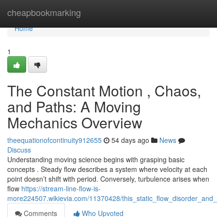
Home
cheapbookmarking
Home
1
The Constant Motion , Chaos,
and Paths: A Moving
Mechanics Overview
theequationofcontinuity912655
54 days ago
News
Discuss
Understanding moving science begins with grasping basic
concepts . Steady flow describes a system where velocity at each
point doesn’t shift with period. Conversely, turbulence arises when
flow
https://stream-line-flow-is-
more224507.wikievia.com/11370428/this_static_flow_disorder_and_
Comments
Who Upvoted