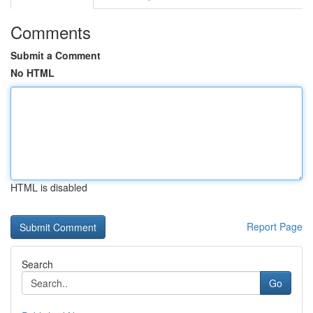
Comments
Submit a Comment
No HTML
HTML is disabled
Report Page
Search
Go