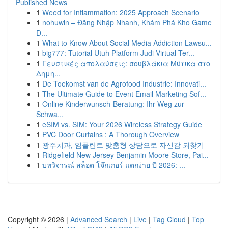
Published News
1
Weed for Inflammation: 2025 Approach Scenario
1
nohuwin – Đăng Nhập Nhanh, Khám Phá Kho Game
Đ...
1
What to Know About Social Media Addiction Lawsu...
1
big777: Tutorial Utuh Platform Judi Virtual Ter...
1
Γευστικές απολαύσεις: σουβλάκια Μύτικα στο
Δημη...
1
De Toekomst van de Agrofood Industrie: Innovati...
1
The Ultimate Guide to Event Email Marketing Sof...
1
Online Kinderwunsch-Beratung: Ihr Weg zur
Schwa...
1
eSIM vs. SIM: Your 2026 Wireless Strategy Guide
1
PVC Door Curtains : A Thorough Overview
1
광주치과, 임플란트 맞춤형 상담으로 자신감 되찾기
1
Ridgefield New Jersey Benjamin Moore Store, Pai...
1
บทวิจารณ์ สล็อต โจ๊กเกอร์ แตกง่าย ปี 2026: ...
Copyright © 2026 |
Advanced Search
|
Live
|
Tag Cloud
|
Top