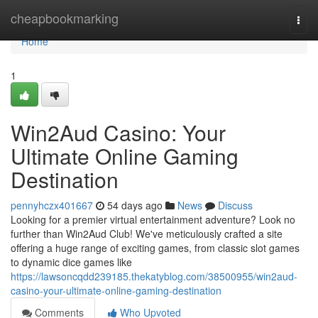
Home
cheapbookmarking
Togg
navi
Home
1
Win2Aud Casino: Your
Ultimate Online Gaming
Destination
pennyhczx401667
54 days ago
News
Discuss
Looking for a premier virtual entertainment adventure? Look no
further than Win2Aud Club! We've meticulously crafted a site
offering a huge range of exciting games, from classic slot games
to dynamic dice games like
https://lawsoncqdd239185.thekatyblog.com/38500955/win2aud-
casino-your-ultimate-online-gaming-destination
Comments
Who Upvoted