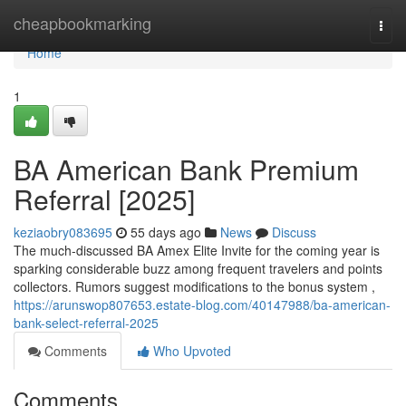
Home
cheapbookmarking
Togg
navi
Home
1
BA American Bank Premium
Referral [2025]
keziaobry083695
55 days ago
News
Discuss
The much-discussed BA Amex Elite Invite for the coming year is
sparking considerable buzz among frequent travelers and points
collectors. Rumors suggest modifications to the bonus system ,
https://arunswop807653.estate-blog.com/40147988/ba-american-
bank-select-referral-2025
Comments
Who Upvoted
Comments