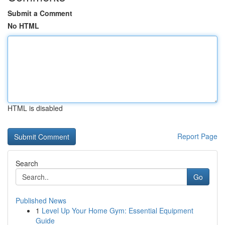
Submit a Comment
No HTML
HTML is disabled
Report Page
Search
Go
Published News
1
Level Up Your Home Gym: Essential Equipment
Guide