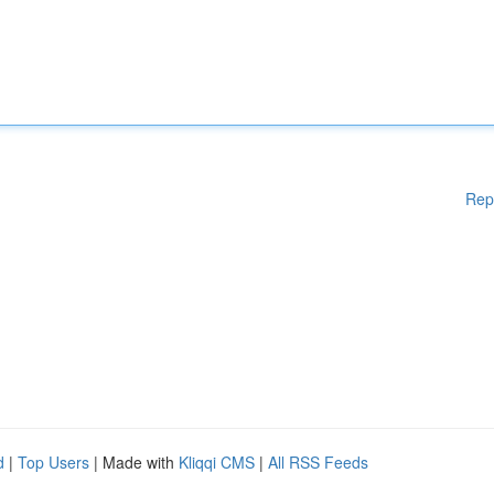
Rep
d
|
Top Users
| Made with
Kliqqi CMS
|
All RSS Feeds