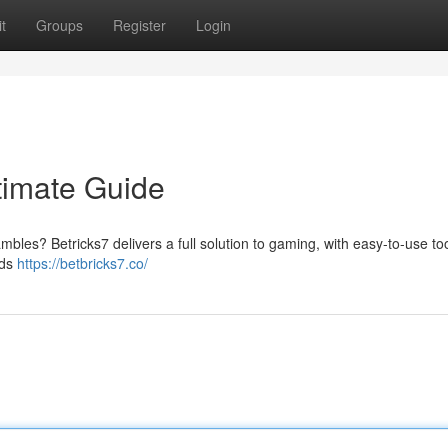
t
Groups
Register
Login
ltimate Guide
ambles? Betricks7 delivers a full solution to gaming, with easy-to-use to
dds
https://betbricks7.co/