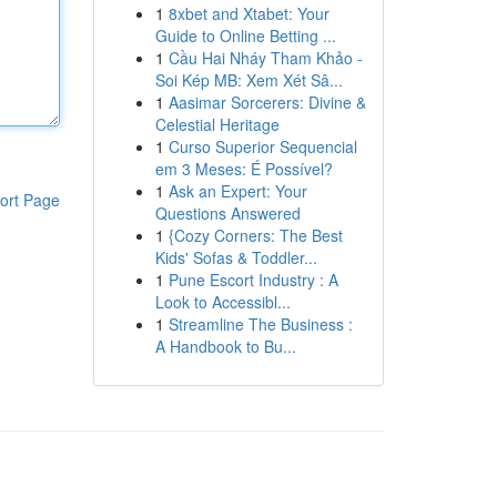
1
8xbet and Xtabet: Your
Guide to Online Betting ...
1
Cầu Hai Nháy Tham Khảo -
Soi Kép MB: Xem Xét Sâ...
1
Aasimar Sorcerers: Divine &
Celestial Heritage
1
Curso Superior Sequencial
em 3 Meses: É Possível?
1
Ask an Expert: Your
ort Page
Questions Answered
1
{Cozy Corners: The Best
Kids' Sofas & Toddler...
1
Pune Escort Industry : A
Look to Accessibl...
1
Streamline The Business :
A Handbook to Bu...