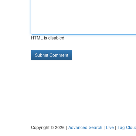
HTML is disabled
Copyright © 2026 |
Advanced Search
|
Live
|
Tag Clou