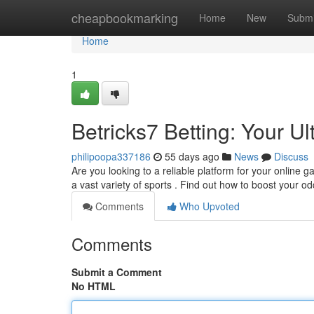
Home
cheapbookmarking
Home
New
Submi
Home
1
Betricks7 Betting: Your U
philipoopa337186
55 days ago
News
Discuss
Are you looking to a reliable platform for your online g
a vast variety of sports . Find out how to boost your o
Comments
Who Upvoted
Comments
Submit a Comment
No HTML