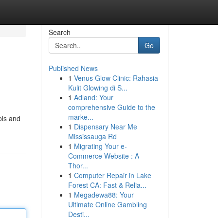
Search
Go
Published News
1
Venus Glow Clinic: Rahasia
Kulit Glowing di S...
1
Adland: Your
comprehensive Guide to the
marke...
ols and
1
Dispensary Near Me
Mississauga Rd
1
Migrating Your e-
Commerce Website : A
Thor...
1
Computer Repair in Lake
Forest CA: Fast & Relia...
1
Megadewa88: Your
Ultimate Online Gambling
Desti...