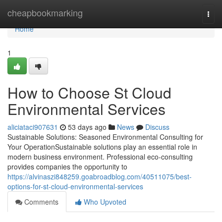
Home
cheapbookmarking
Togg
navi
Home
1
How to Choose St Cloud
Environmental Services
aliciataci907631
53 days ago
News
Discuss
Sustainable Solutions: Seasoned Environmental Consulting for
Your OperationSustainable solutions play an essential role in
modern business environment. Professional eco-consulting
provides companies the opportunity to
https://alvinaszi848259.goabroadblog.com/40511075/best-
options-for-st-cloud-environmental-services
Comments
Who Upvoted