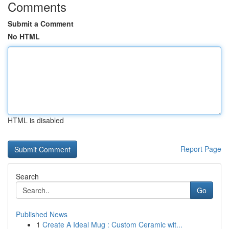
Comments
Submit a Comment
No HTML
HTML is disabled
Report Page
Search
Go
Published News
1
Create A Ideal Mug : Custom Ceramic wit...