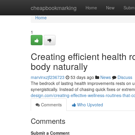
Home
cheapbookmarking
Home
New
Submi
Home
1
Creating efficient health 
body naturally
marvinxzjf236723
53 days ago
News
Discuss
The bedrock of lasting health improvements rests on u
synergistically. Instead of chasing quick fixes or extr
design.com/creating-effective-wellness-routines-that
Comments
Who Upvoted
Comments
Submit a Comment