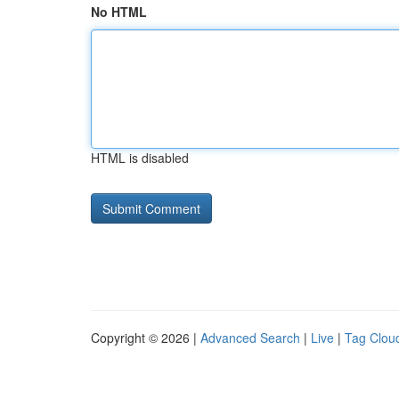
No HTML
HTML is disabled
Copyright © 2026 |
Advanced Search
|
Live
|
Tag Clou