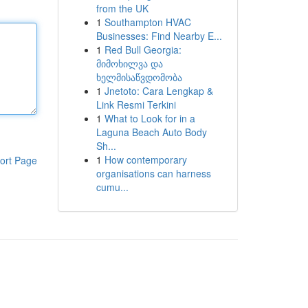
from the UK
1
Southampton HVAC
Businesses: Find Nearby E...
1
Red Bull Georgia:
მიმოხილვა და
ხელმისაწვდომობა
1
Jnetoto: Cara Lengkap &
Link Resmi Terkini
1
What to Look for in a
Laguna Beach Auto Body
Sh...
1
How contemporary
ort Page
organisations can harness
cumu...