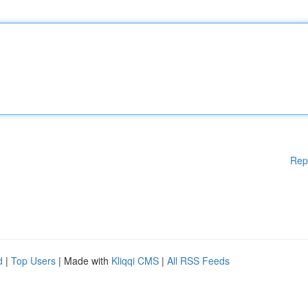
Rep
d
|
Top Users
| Made with
Kliqqi CMS
|
All RSS Feeds