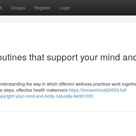
t
Groups
Register
Login
routines that support your mind an
nderstanding the way in which different wellness practices work togeth
eme steps, effective health makeovers
https://tomasmhoc620553.full-
-copyright-your-mind-and-body-naturally-84391055