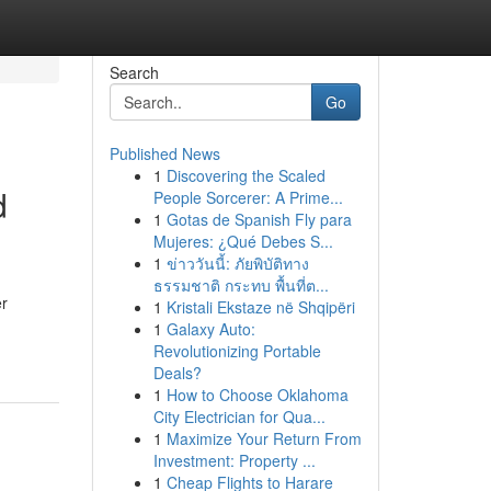
Search
Go
Published News
1
Discovering the Scaled
d
People Sorcerer: A Prime...
1
Gotas de Spanish Fly para
Mujeres: ¿Qué Debes S...
1
ข่าววันนี้: ภัยพิบัติทาง
ธรรมชาติ กระทบ พื้นที่ต...
er
1
Kristali Ekstaze në Shqipëri
1
Galaxy Auto:
Revolutionizing Portable
Deals?
1
How to Choose Oklahoma
City Electrician for Qua...
1
Maximize Your Return From
Investment: Property ...
1
Cheap Flights to Harare