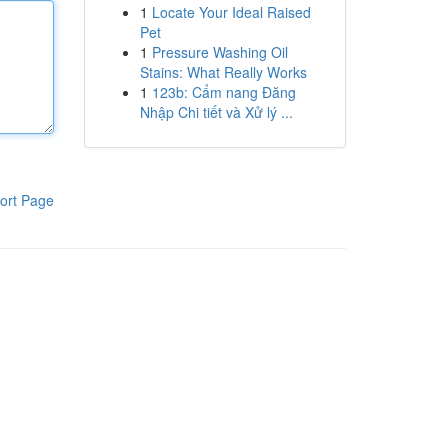
1
Locate Your Ideal Raised
Pet
1
Pressure Washing Oil
Stains: What Really Works
1
123b: Cẩm nang Đăng
Nhập Chi tiết và Xử lý ...
ort Page