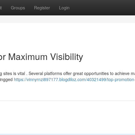
t
Groups
Register
Login
r Maximum Visibility
sites is vital . Several platforms offer great opportunities to achieve
 Kingged
https://vinnyrnzi897177.blogdiloz.com/40321499/top-promotion