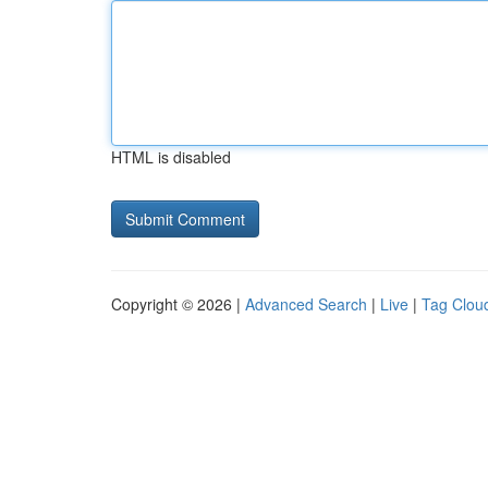
HTML is disabled
Copyright © 2026 |
Advanced Search
|
Live
|
Tag Clou