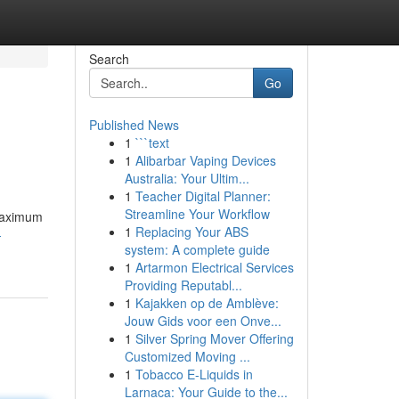
Search
Go
Published News
1
```text
1
Alibarbar Vaping Devices
Australia: Your Ultim...
1
Teacher Digital Planner:
Streamline Your Workflow
 maximum
1
Replacing Your ABS
-
system: A complete guide
1
Artarmon Electrical Services
Providing Reputabl...
1
Kajakken op de Amblève:
Jouw Gids voor een Onve...
1
Silver Spring Mover Offering
Customized Moving ...
1
Tobacco E-Liquids in
Larnaca: Your Guide to the...