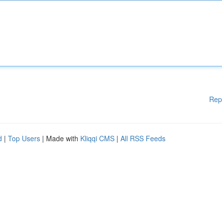
Rep
d
|
Top Users
| Made with
Kliqqi CMS
|
All RSS Feeds