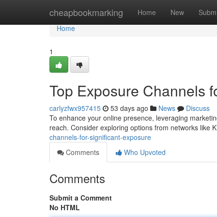
Home
cheapbookmarking
Home
New
Submi
Home
1
Top Exposure Channels fo
carlyzfwx957415
53 days ago
News
Discuss
To enhance your online presence, leveraging marketing 
reach. Consider exploring options from networks like
channels-for-significant-exposure
Comments
Who Upvoted
Comments
Submit a Comment
No HTML