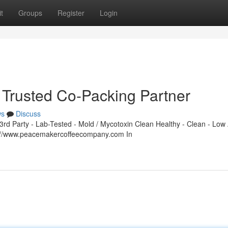
t
Groups
Register
Login
Trusted Co-Packing Partner
ws
Discuss
d Party - Lab-Tested - Mold / Mycotoxin Clean Healthy - Clean - Low 
s://www.peacemakercoffeecompany.com In