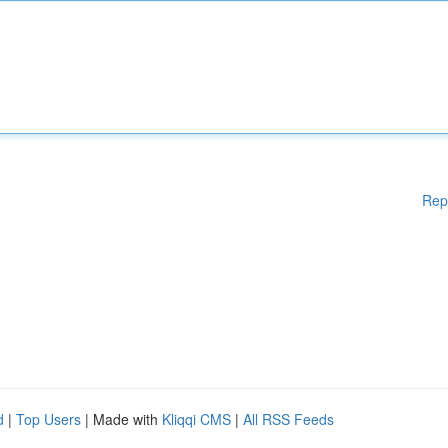
Rep
d
|
Top Users
| Made with
Kliqqi CMS
|
All RSS Feeds