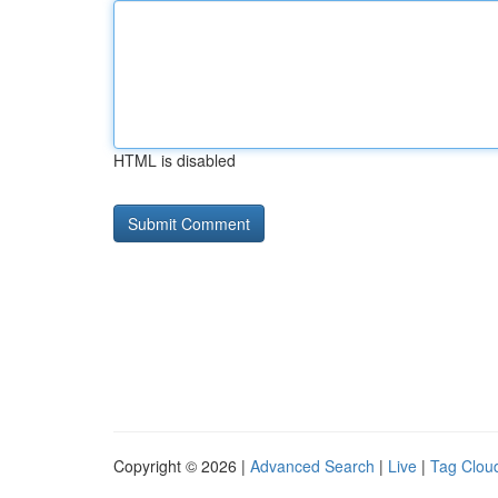
HTML is disabled
Copyright © 2026 |
Advanced Search
|
Live
|
Tag Clou