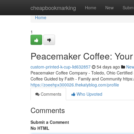
Home
cheapbookmarking
Home
New
Submi
Home
1
Peacemaker Coffee: Your 
custom-printed-k-cup-lid632857
54 days ago
Ne
Peacemaker Coffee Company - Toledo, Ohio Certified 3r
Coffee Guided by Faith - Family and Community http
https://zoeehpx300026.thekatyblog.com/profile
Comments
Who Upvoted
Comments
Submit a Comment
No HTML