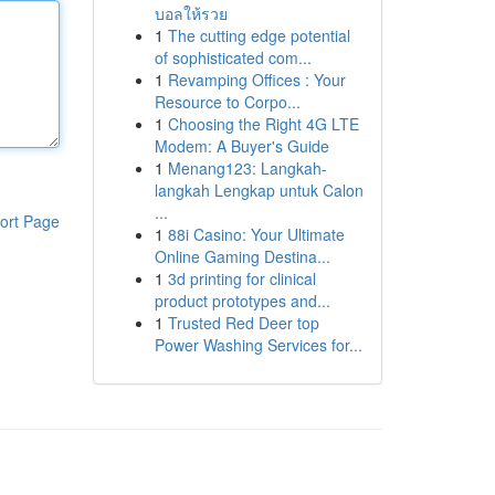
บอลให้รวย
1
The cutting edge potential
of sophisticated com...
1
Revamping Offices : Your
Resource to Corpo...
1
Choosing the Right 4G LTE
Modem: A Buyer's Guide
1
Menang123: Langkah-
langkah Lengkap untuk Calon
...
ort Page
1
88i Casino: Your Ultimate
Online Gaming Destina...
1
3d printing for clinical
product prototypes and...
1
Trusted Red Deer top
Power Washing Services for...