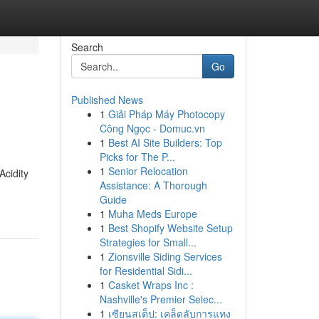
Search
Go
Published News
1
Giải Pháp Máy Photocopy
Công Ngọc - Domuc.vn
1
Best AI Site Builders: Top
Picks for The P...
1
Senior Relocation
Acidity
Assistance: A Thorough
Guide
1
Muha Meds Europe
1
Best Shopify Website Setup
Strategies for Small...
1
Zionsville Siding Services
for Residential Sidi...
1
Casket Wraps Inc :
Nashville's Premier Selec...
1
เซียนสเต็ป: เคล็ดลับการแทง