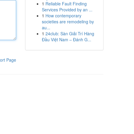
1
Reliable Fault Finding
Services Provided by an ...
1
How contemporary
societies are remodeling by
au...
1
24club: Sàn Giải Trí Hàng
Đầu Việt Nam – Đánh G...
ort Page