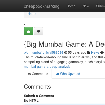
Home
cheapbookmarking
Home
New
Submi
Home
1
{Big Mumbai Game: A De
big-mumbai-official586086
55 days ago
News
The much-talked-about game is set to arrive, and this
compelling blend of engaging gameplay, a rich storyli
mumbai-game-a-deep-analysis
Comments
Who Upvoted
Comments
Submit a Comment
No HTML