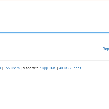
Rep
d
|
Top Users
| Made with
Kliqqi CMS
|
All RSS Feeds