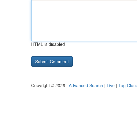
HTML is disabled
Copyright © 2026 |
Advanced Search
|
Live
|
Tag Clou