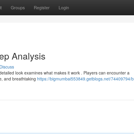
t
Groups
Register
Login
ep Analysis
Discuss
 detailed look examines what makes it work . Players can encounter a
ne, and breathtaking
https://bigmumbai553849.getblogs.net/74409794/b