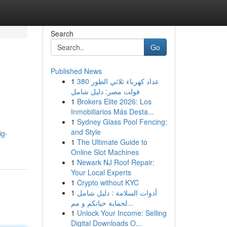
Search
Go
Published News
1
عداد كهرباء ثلاثي الطور 380
فولت مصر: دليل شامل
1
Brokers Elite 2026: Los
Inmobiliarios Más Desta...
1
Sydney Glass Pool Fencing:
and Style
ig-
1
The Ultimate Guide to
Online Slot Machines
1
Newark NJ Roof Repair:
Your Local Experts
1
Crypto without KYC
1
أدوات السلامة : دليل شامل
لحماية حياتكم و مم...
1
Unlock Your Income: Selling
Digital Downloads O...