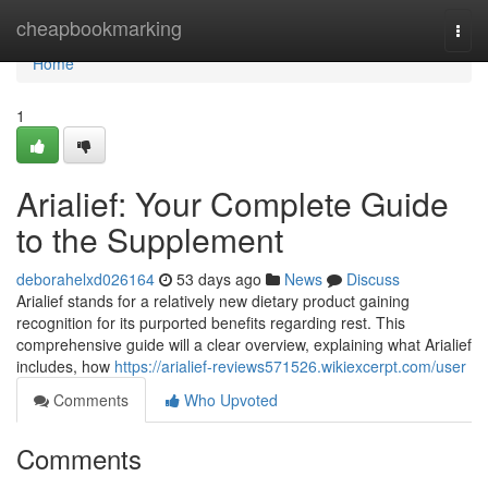
Home
cheapbookmarking
Togg
navi
Home
1
Arialief: Your Complete Guide
to the Supplement
deborahelxd026164
53 days ago
News
Discuss
Arialief stands for a relatively new dietary product gaining
recognition for its purported benefits regarding rest. This
comprehensive guide will a clear overview, explaining what Arialief
includes, how
https://arialief-reviews571526.wikiexcerpt.com/user
Comments
Who Upvoted
Comments