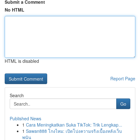
Submit a Comment
No HTML
HTML is disabled
Report Page
Search
Go
Published News
1
Cara Meningkatkan Suka TikTok: Trik Lengkap...
1
Sawan888 โกงไหม: เปิดโปงความจริงเบื้องหลังเว็บ
พนัน