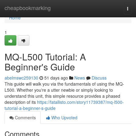
Home
cheapbookmarking
Togg
navi
Home
1
MQ-L500 Tutorial: A
Beginner's Guide
abelmswc259130
51 days ago
News
Discuss
This guide will walk you via the fundamentals of using the MQ-
L500. Whether you're a utter newbie or simply looking to
understand this unit, this simple resource provides a phased
description of its
https://fatallisto.com/story11739387/mq-l500-
tutorial-a-beginner-s-guide
Comments
Who Upvoted
Comments