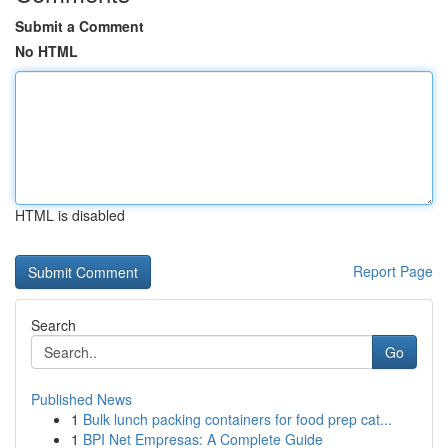
Submit a Comment
No HTML
HTML is disabled
Report Page
Search
Go
Published News
1
Bulk lunch packing containers for food prep cat...
1
BPI Net Empresas: A Complete Guide