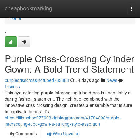
Home
cheapbookmarking
Togg
navi
Home
1
Purple Criss-Crossing Cylinder
Gown: A Bold Trend Statement
purplecrisscrossingtubed733888
54 days ago
News
Discuss
This eye-catching purple intersecting tube dress is undeniably a
daring fashion statement. The rich hue, combined with the
innovative criss-crossing design, creates a ensemble that is sure
to captivate heads. It’s
https://lilianchos077093.dgbloggers.com/41794202/purple-
intersecting-tube-gown-a-striking-style-assertion
Comments
Who Upvoted