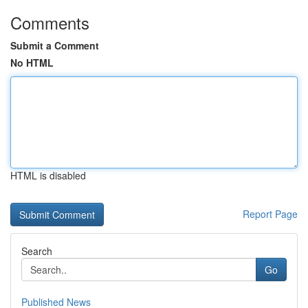
Comments
Submit a Comment
No HTML
HTML is disabled
Report Page
Search
Go
Published News