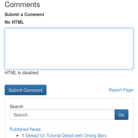
Comments
Submit a Comment
No HTML
HTML is disabled
Report Page
Search
Go
Published News
1
Dewa212: Tutorial Detail oleh Orang Baru