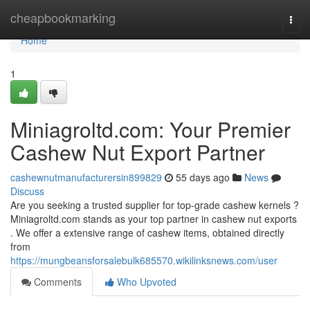
Home
cheapbookmarking
Togg
navi
Home
1
Miniagroltd.com: Your Premier
Cashew Nut Export Partner
cashewnutmanufacturersin899829
55 days ago
News
Discuss
Are you seeking a trusted supplier for top-grade cashew kernels ?
Miniagroltd.com stands as your top partner in cashew nut exports
. We offer a extensive range of cashew items, obtained directly
from
https://mungbeansforsalebulk685570.wikilinksnews.com/user
Comments
Who Upvoted