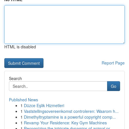
HTML is disabled
Report Page
Search
Go
Published News
1
Düzce Eşlik Hizmetleri
1
Vaststellingsovereenkomst controleren: Waarom h...
1
Dimethyltryptamine is a powerful copyright comp...
1
Revamp Your Residence: Key Gym Machines
1
Recognizing the intricate dynamics of animal pr...