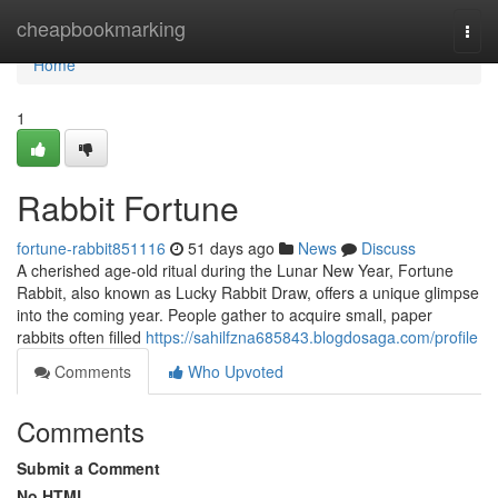
Home
cheapbookmarking
Togg
navi
Home
1
Rabbit Fortune
fortune-rabbit851116
51 days ago
News
Discuss
A cherished age-old ritual during the Lunar New Year, Fortune
Rabbit, also known as Lucky Rabbit Draw, offers a unique glimpse
into the coming year. People gather to acquire small, paper
rabbits often filled
https://sahilfzna685843.blogdosaga.com/profile
Comments
Who Upvoted
Comments
Submit a Comment
No HTML