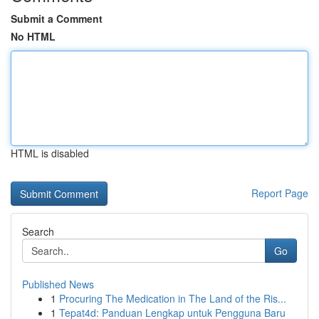
Submit a Comment
No HTML
HTML is disabled
Report Page
Search
Go
Published News
1
Procuring The Medication in The Land of the Ris...
1
Tepat4d: Panduan Lengkap untuk Pengguna Baru