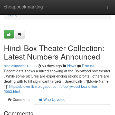
Home
cheapbookmarking
Togg
navi
Home
1
Hindi Box Theater Collection:
Latest Numbers Announced
nicolasmdah610986
53 days ago
News
Discuss
Recent data shows a mixed showing at the Bollywood box theater
. While some pictures are experiencing strong profits , others are
dealing with to hit significant targets . Specifically , "[Movie Name
1]"
https://btown-live.blogspot.com/p/bollywood-box-office-
2003.html
Comments
Who Upvoted
Comments