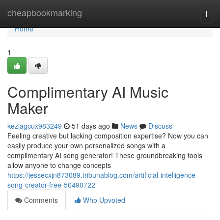
Home
cheapbookmarking
Togg
navi
Home
1
Complimentary AI Music
Maker
keziagcux983249
51 days ago
News
Discuss
Feeling creative but lacking composition expertise? Now you can
easily produce your own personalized songs with a
complimentary AI song generator! These groundbreaking tools
allow anyone to change concepts
https://jessecxjn873089.tribunablog.com/artificial-intelligence-
song-creator-free-56490722
Comments
Who Upvoted