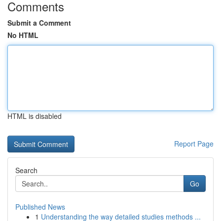
Comments
Submit a Comment
No HTML
HTML is disabled
Report Page
Search
Go
Published News
1
Understanding the way detailed studies methods ...