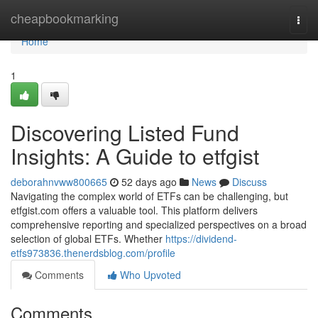
Home
cheapbookmarking
Togg
navi
Home
1
Discovering Listed Fund
Insights: A Guide to etfgist
deborahnvww800665
52 days ago
News
Discuss
Navigating the complex world of ETFs can be challenging, but
etfgist.com offers a valuable tool. This platform delivers
comprehensive reporting and specialized perspectives on a broad
selection of global ETFs. Whether
https://dividend-
etfs973836.thenerdsblog.com/profile
Comments
Who Upvoted
Comments