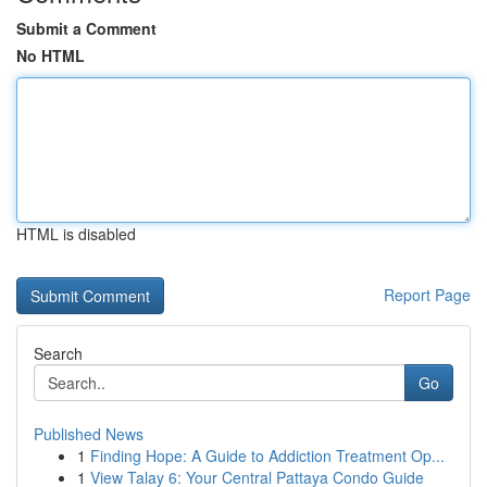
Submit a Comment
No HTML
HTML is disabled
Report Page
Search
Go
Published News
1
Finding Hope: A Guide to Addiction Treatment Op...
1
View Talay 6: Your Central Pattaya Condo Guide