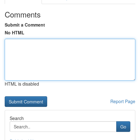
Comments
Submit a Comment
No HTML
HTML is disabled
Report Page
Search
Go