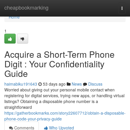
Home
cheapbookmarking
Togg
navi
Home
1
Acquire a Short-Term Phone
Digit : Your Confidentiality
Guide
haimabiku191643
53 days ago
News
Discuss
Worried about giving out your personal mobile contact when
registering for digital services, trying new apps, or handling virtual
listings? Obtaining a disposable phone number is a
straightforward
https://gatherbookmarks.com/story22607712/obtain-a-disposable-
phone-code-your-privacy-guide
Comments
Who Upvoted