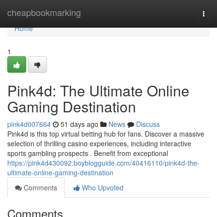
Home
cheapbookmarking
Togg
navi
Home
1
Pink4d: The Ultimate Online
Gaming Destination
pink4d007664
51 days ago
News
Discuss
Pink4d is this top virtual betting hub for fans. Discover a massive
selection of thrilling casino experiences, including interactive
sports gambling prospects . Benefit from exceptional
https://pink4d430092.boyblogguide.com/40416110/pink4d-the-
ultimate-online-gaming-destination
Comments
Who Upvoted
Comments