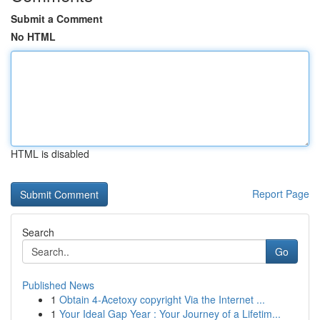
Submit a Comment
No HTML
HTML is disabled
Report Page
Search
Go
Published News
1
Obtain 4-Acetoxy copyright Via the Internet ...
1
Your Ideal Gap Year : Your Journey of a Lifetim...