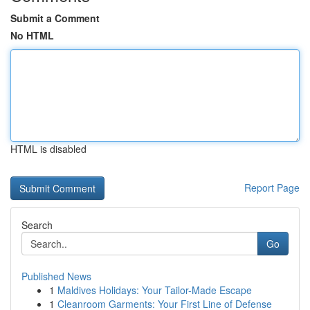
Submit a Comment
No HTML
HTML is disabled
Report Page
Search
Go
Published News
1
Maldives Holidays: Your Tailor-Made Escape
1
Cleanroom Garments: Your First Line of Defense