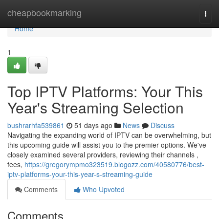
Home
cheapbookmarking
Togg
navi
Home
1
Top IPTV Platforms: Your This
Year's Streaming Selection
bushrarhfa539861
51 days ago
News
Discuss
Navigating the expanding world of IPTV can be overwhelming, but
this upcoming guide will assist you to the premier options. We've
closely examined several providers, reviewing their channels ,
fees,
https://gregorympmo323519.blogozz.com/40580776/best-
iptv-platforms-your-this-year-s-streaming-guide
Comments
Who Upvoted
Comments