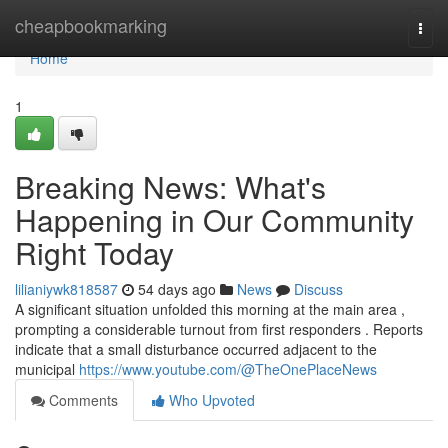
Home
cheapbookmarking
Togg
navi
Home
1
Breaking News: What's
Happening in Our Community
Right Today
lilianiywk818587
54 days ago
News
Discuss
A significant situation unfolded this morning at the main area ,
prompting a considerable turnout from first responders . Reports
indicate that a small disturbance occurred adjacent to the
municipal
https://www.youtube.com/@TheOnePlaceNews
Comments
Who Upvoted