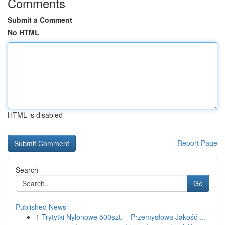
Comments
Submit a Comment
No HTML
HTML is disabled
Report Page
Search
Go
Published News
1
Trytytki Nylonowe 500szt. – Przemysłowa Jakość ...