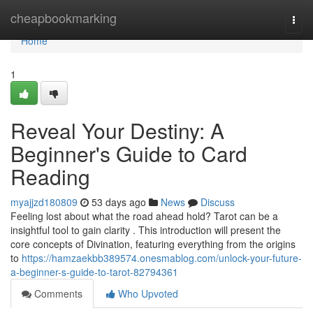
Home
cheapbookmarking
Togg
navi
Home
1
Reveal Your Destiny: A
Beginner's Guide to Card
Reading
myajjzd180809
53 days ago
News
Discuss
Feeling lost about what the road ahead hold? Tarot can be a
insightful tool to gain clarity . This introduction will present the
core concepts of Divination, featuring everything from the origins
to
https://hamzaekbb389574.onesmablog.com/unlock-your-future-
a-beginner-s-guide-to-tarot-82794361
Comments
Who Upvoted