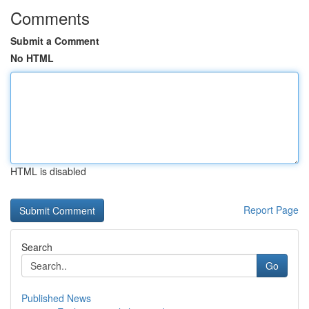
Comments
Submit a Comment
No HTML
HTML is disabled
Report Page
Search
Go
Published News