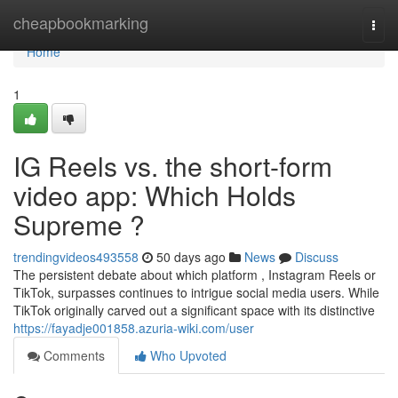
Home
cheapbookmarking
Togg
navi
Home
1
IG Reels vs. the short-form
video app: Which Holds
Supreme ?
trendingvideos493558
50 days ago
News
Discuss
The persistent debate about which platform , Instagram Reels or
TikTok, surpasses continues to intrigue social media users. While
TikTok originally carved out a significant space with its distinctive
https://fayadje001858.azuria-wiki.com/user
Comments
Who Upvoted