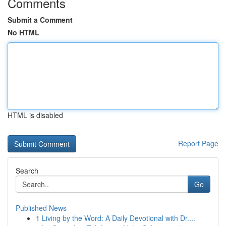
Comments
Submit a Comment
No HTML
HTML is disabled
Report Page
Search
Go
Published News
1
Living by the Word: A Daily Devotional with Dr....