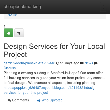
Home
cheapbookmarking
Togg
navi
Home
1
Design Services for Your Local
Project
garden-room-plans-in-sta792446
51 days ago
News
Discuss
Planning a exciting building in Stanford-le-Hope? Our team offer
full building services to guide your vision from preliminary concept
to final design . We oversee all aspects , including planning
https://poppielqtj626487.myparisblog.com/42149824/design-
services-for-your-this-project
Comments
Who Upvoted