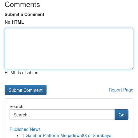
Comments
Submit a Comment
No HTML
HTML is disabled
Report Page
Search
Go
Published News
1
Gambar Platform Megadewa88 di Surabaya: