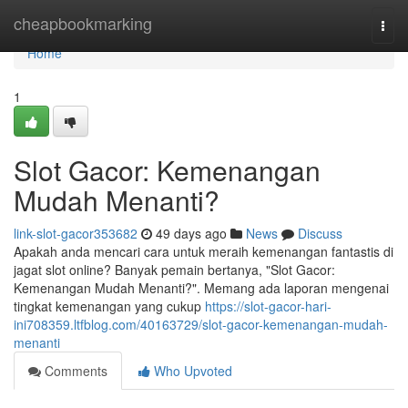
Home
cheapbookmarking
Togg
navi
Home
1
Slot Gacor: Kemenangan
Mudah Menanti?
link-slot-gacor353682
49 days ago
News
Discuss
Apakah anda mencari cara untuk meraih kemenangan fantastis di
jagat slot online? Banyak pemain bertanya, "Slot Gacor:
Kemenangan Mudah Menanti?". Memang ada laporan mengenai
tingkat kemenangan yang cukup
https://slot-gacor-hari-
ini708359.ltfblog.com/40163729/slot-gacor-kemenangan-mudah-
menanti
Comments
Who Upvoted