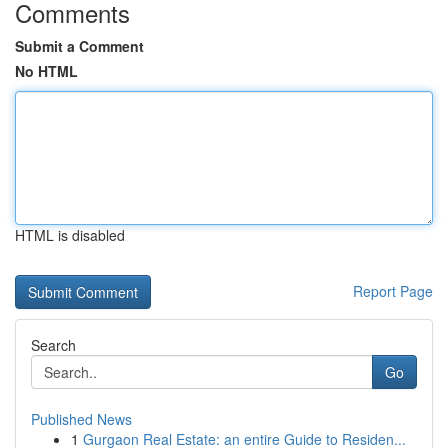
Comments
Submit a Comment
No HTML
HTML is disabled
Report Page
Search
Go
Published News
1
Gurgaon Real Estate: an entire Guide to Residen...