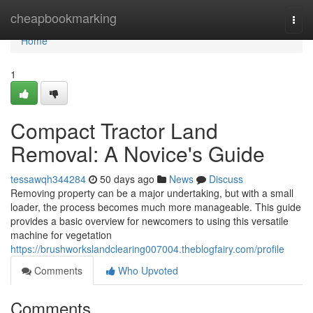
Home
cheapbookmarking
Togg
navi
Home
1
Compact Tractor Land
Removal: A Novice's Guide
tessawqh344284
50 days ago
News
Discuss
Removing property can be a major undertaking, but with a small
loader, the process becomes much more manageable. This guide
provides a basic overview for newcomers to using this versatile
machine for vegetation
https://brushworkslandclearing007004.theblogfairy.com/profile
Comments
Who Upvoted
Comments