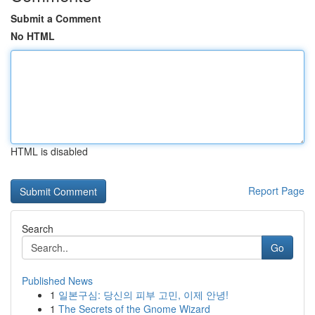
Submit a Comment
No HTML
HTML is disabled
Report Page
Search
Go
Published News
1
일본구심: 당신의 피부 고민, 이제 안녕!
1
The Secrets of the Gnome Wizard