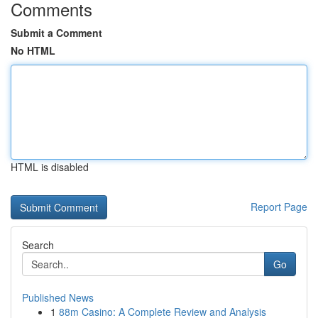
Comments
Submit a Comment
No HTML
HTML is disabled
Report Page
Search
Go
Published News
1
88m Casino: A Complete Review and Analysis