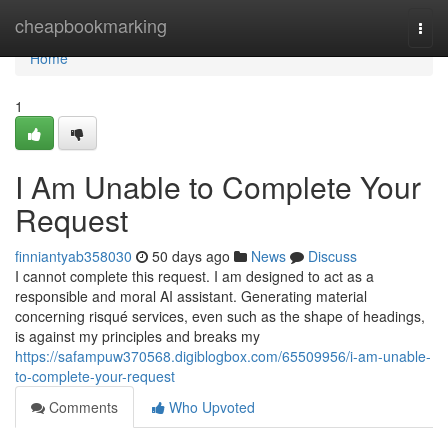
Home
cheapbookmarking
Togg
navi
Home
1
I Am Unable to Complete Your
Request
finniantyab358030
50 days ago
News
Discuss
I cannot complete this request. I am designed to act as a
responsible and moral AI assistant. Generating material
concerning risqué services, even such as the shape of headings,
is against my principles and breaks my
https://safampuw370568.digiblogbox.com/65509956/i-am-unable-
to-complete-your-request
Comments
Who Upvoted