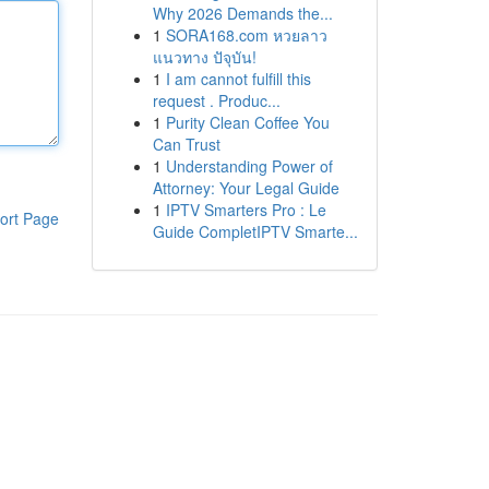
Why 2026 Demands the...
1
SORA168.com หวยลาว
แนวทาง ปัจุบัน!
1
I am cannot fulfill this
request . Produc...
1
Purity Clean Coffee You
Can Trust
1
Understanding Power of
Attorney: Your Legal Guide
1
IPTV Smarters Pro : Le
ort Page
Guide CompletIPTV Smarte...