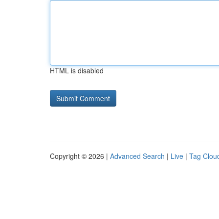
HTML is disabled
Copyright © 2026 |
Advanced Search
|
Live
|
Tag Clou