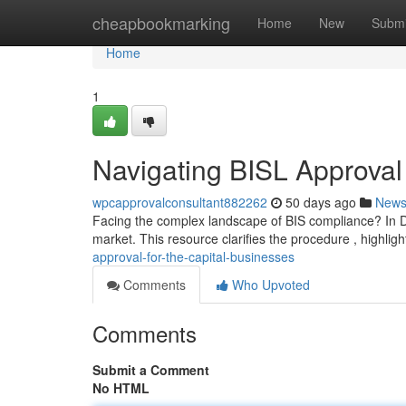
Home
cheapbookmarking
Home
New
Submi
Home
1
Navigating BISL Approval 
wpcapprovalconsultant882262
50 days ago
New
Facing the complex landscape of BIS compliance? In Del
market. This resource clarifies the procedure , highlig
approval-for-the-capital-businesses
Comments
Who Upvoted
Comments
Submit a Comment
No HTML