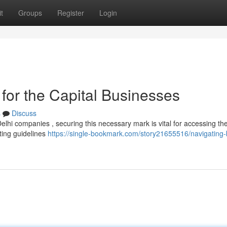
t
Groups
Register
Login
for the Capital Businesses
s
Discuss
hi companies , securing this necessary mark is vital for accessing th
hting guidelines
https://single-bookmark.com/story21655516/navigating-