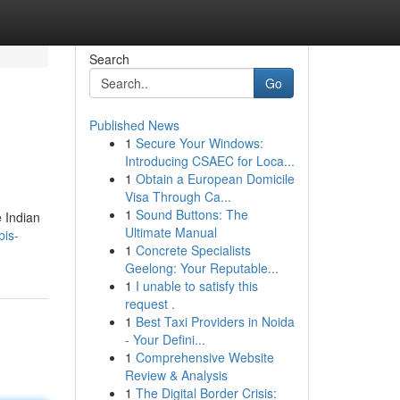
Search
Go
Published News
1
Secure Your Windows:
Introducing CSAEC for Loca...
1
Obtain a European Domicile
Visa Through Ca...
1
Sound Buttons: The
e Indian
Ultimate Manual
bis-
1
Concrete Specialists
Geelong: Your Reputable...
1
I unable to satisfy this
request .
1
Best Taxi Providers in Noida
- Your Defini...
1
Comprehensive Website
Review & Analysis
1
The Digital Border Crisis: