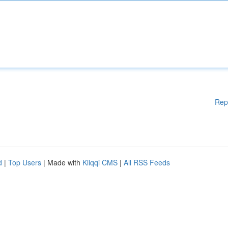
Rep
d
|
Top Users
| Made with
Kliqqi CMS
|
All RSS Feeds